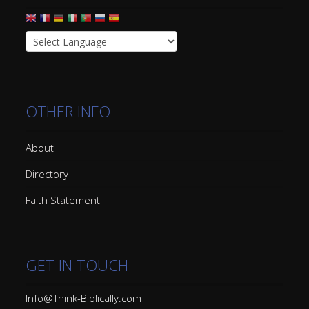
OTHER INFO
About
Directory
Faith Statement
GET IN TOUCH
Info@Think-Biblically.com