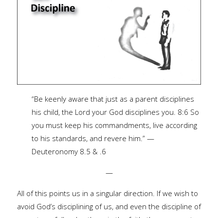
“Be keenly aware that just as a parent disciplines
his child, the Lord your God disciplines you. 8:6 So
you must keep his commandments, live according
to his standards, and revere him.” —
Deuteronomy 8.5 & .6
—
All of this points us in a singular direction. If we wish to
avoid God’s disciplining of us, and even the discipline of