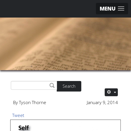
MENU
Search
By Tyson Thorne
January 9, 2014
Tweet