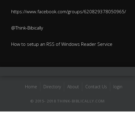
https://www.facebook.com/groups/620829378050965/
@Think-Bibically
How to setup an RSS of Windows Reader Service
Home
Directory
About
Contact Us
login
© 2015- 2018 THINK-BIBLICALLY.COM