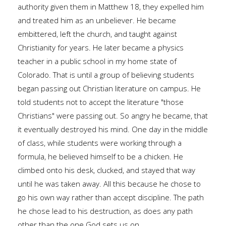
authority given them in Matthew 18, they expelled him
and treated him as an unbeliever. He became
embittered, left the church, and taught against
Christianity for years. He later became a physics
teacher in a public school in my home state of
Colorado. That is until a group of believing students
began passing out Christian literature on campus. He
told students not to accept the literature "those
Christians" were passing out. So angry he became, that
it eventually destroyed his mind. One day in the middle
of class, while students were working through a
formula, he believed himself to be a chicken. He
climbed onto his desk, clucked, and stayed that way
until he was taken away. All this because he chose to
go his own way rather than accept discipline. The path
he chose lead to his destruction, as does any path
other than the one God sets us on.