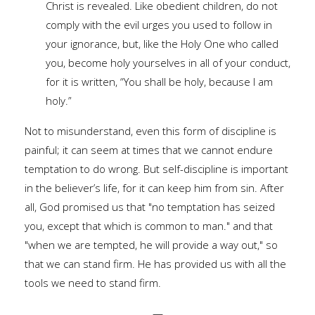
Christ is revealed. Like obedient children, do not
comply with the evil urges you used to follow in
your ignorance, but, like the Holy One who called
you, become holy yourselves in all of your conduct,
for it is written, “You shall be holy, because I am
holy.”
Not to misunderstand, even this form of discipline is
painful; it can seem at times that we cannot endure
temptation to do wrong. But self-discipline is important
in the believer’s life, for it can keep him from sin. After
all, God promised us that "no temptation has seized
you, except that which is common to man." and that
"when we are tempted, he will provide a way out," so
that we can stand firm. He has provided us with all the
tools we need to stand firm.
—