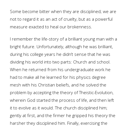
Some become bitter when they are disciplined; we are
not to regard it as an act of cruelty, but as a powerful
measure exacted to heal our brokenness.
I remember the life-story of a brilliant young man with a
bright future. Unfortunately, although he was brilliant,
during his college years he didn’t sense that he was
dividing his world into two parts: Church and school.
When he returned from his undergraduate work he
had to make all he learned for his physics degree
mesh with his Christian beliefs, and he solved the
problem by accepting the theory of Theistic-Evolution,
wherein God started the process of life, and then left
it to evolve as it would. The church disciplined him;
gently at first, and the firmer he gripped his theory the
harsher they disciplined him. Finally, exercising the