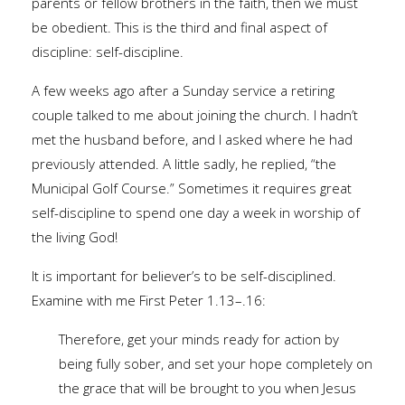
parents or fellow brothers in the faith, then we must
be obedient. This is the third and final aspect of
discipline: self-discipline.
A few weeks ago after a Sunday service a retiring
couple talked to me about joining the church. I hadn’t
met the husband before, and I asked where he had
previously attended. A little sadly, he replied, “the
Municipal Golf Course.” Sometimes it requires great
self-discipline to spend one day a week in worship of
the living God!
It is important for believer’s to be self-disciplined.
Examine with me First Peter 1.13–.16:
Therefore, get your minds ready for action by
being fully sober, and set your hope completely on
the grace that will be brought to you when Jesus