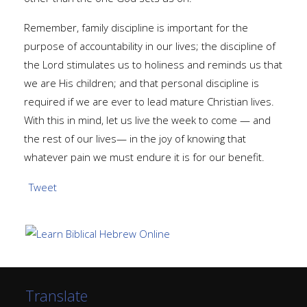
Remember, family discipline is important for the
purpose of accountability in our lives; the discipline of
the Lord stimulates us to holiness and reminds us that
we are His children; and that personal discipline is
required if we are ever to lead mature Christian lives.
With this in mind, let us live the week to come — and
the rest of our lives— in the joy of knowing that
whatever pain we must endure it is for our benefit.
Tweet
Translate