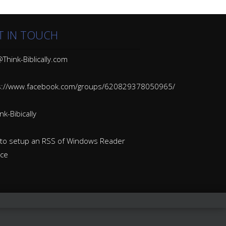
T IN TOUCH
Think-Biblically.com
s://www.facebook.com/groups/620829378050965/
k-Bibically
to setup an RSS of Windows Reader
ice