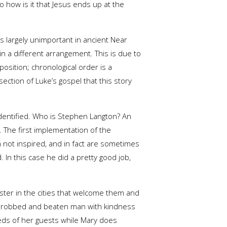
 how is it that Jesus ends up at the
s is largely unimportant in ancient Near
n a different arrangement. This is due to
osition; chronological order is a
ection of Luke’s gospel that this story
identified. Who is Stephen Langton? An
 The first implementation of the
 not inspired, and in fact are sometimes
 In this case he did a pretty good job,
ister in the cities that welcome them and
the robbed and beaten man with kindness
eeds of her guests while Mary does