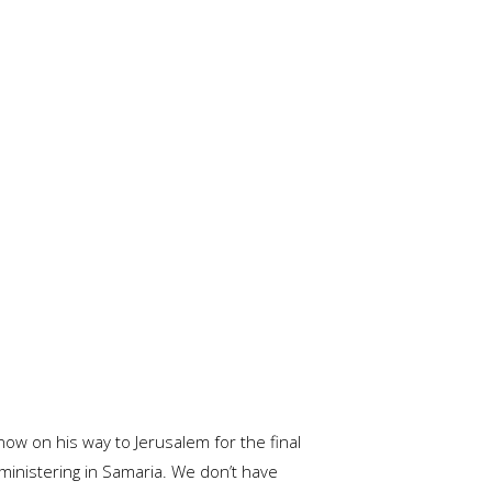
now on his way to Jerusalem for the final
 ministering in Samaria. We don’t have