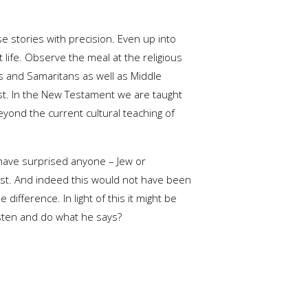
se stories with precision. Even up into
 life. Observe the meal at the religious
es and Samaritans as well as Middle
est. In the New Testament we are taught
 beyond the current cultural teaching of
d have surprised anyone – Jew or
est. And indeed this would not have been
ifference. In light of this it might be
isten and do what he says?