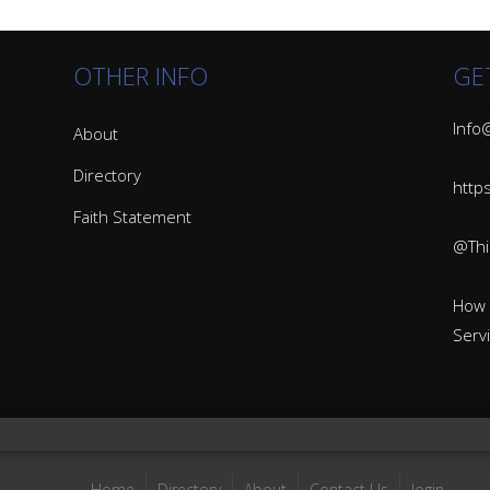
OTHER INFO
GE
Info@
About
Directory
http
Faith Statement
@Thin
How 
Serv
Home
Directory
About
Contact Us
login