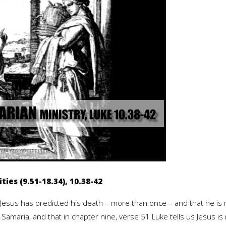
ties (9.51-18.34), 10.38-42
 Jesus has predicted his death – more than once – and that he is 
 Samaria, and that in chapter nine, verse 51 Luke tells us Jesus is