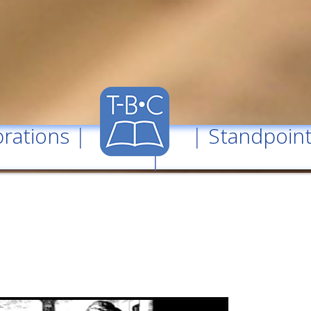
rations
| |
Standpoin
|