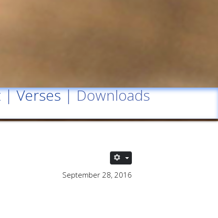
t
|
Verses
| Downloads
September 28, 2016