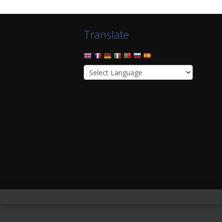
Translate