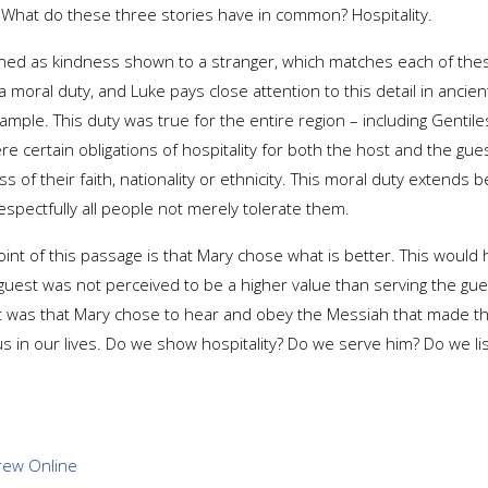
t. What do these three stories have in common? Hospitality.
 defined as kindness shown to a stranger, which matches each of the
moral duty, and Luke pays close attention to this detail in ancient
mple. This duty was true for the entire region – including Gentil
re certain obligations of hospitality for both the host and the gu
ss of their faith, nationality or ethnicity. This moral duty extends
espectfully all people not merely tolerate them.
oint of this passage is that Mary chose what is better. This woul
guest was not perceived to be a higher value than serving the gu
it was that Mary chose to hear and obey the Messiah that made the d
s in our lives. Do we show hospitality? Do we serve him? Do we l