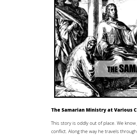
The Samarian Ministry at Various Ci
This story is oddly out of place. We know
conflict. Along the way he travels through