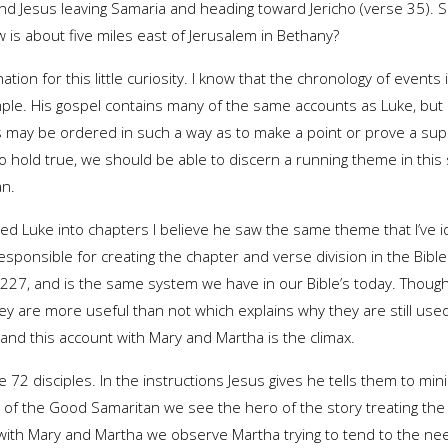
nd Jesus leaving Samaria and heading toward Jericho (verse 35). So
is about five miles east of Jerusalem in Bethany?
anation for this little curiosity. I know that the chronology of event
ple. His gospel contains many of the same accounts as Luke, but i
ts may be ordered in such a way as to make a point or prove a supp
o hold true, we should be able to discern a running theme in this s
an.
ed Luke into chapters I believe he saw the same theme that I’ve 
ponsible for creating the chapter and verse division in the Bible.
27, and is the same system we have in our Bible’s today. Though
ey are more useful than not which explains why they are still used.
and this account with Mary and Martha is the climax.
 72 disciples. In the instructions Jesus gives he tells them to min
le of the Good Samaritan we see the hero of the story treating 
t with Mary and Martha we observe Martha trying to tend to the n