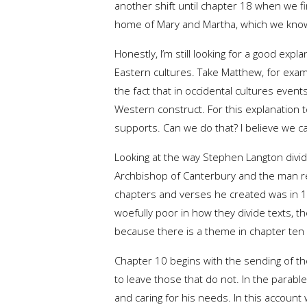
another shift until chapter 18 when we fi
home of Mary and Martha, which we know 
Honestly, I’m still looking for a good expl
Eastern cultures. Take Matthew, for exam
the fact that in occidental cultures even
Western construct. For this explanation t
supports. Can we do that? I believe we c
Looking at the way Stephen Langton divid
Archbishop of Canterbury and the man res
chapters and verses he created was in 12
woefully poor in how they divide texts, th
because there is a theme in chapter ten 
Chapter 10 begins with the sending of the
to leave those that do not. In the parab
and caring for his needs. In this accoun