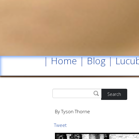
|
Home
|
Blog
|
Lucub
Search
By Tyson Thorne
Tweet