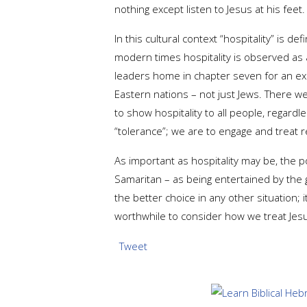
nothing except listen to Jesus at his fee
In this cultural context “hospitality” is
modern times hospitality is observed as a 
leaders home in chapter seven for an exa
Eastern nations – not just Jews. There we
to show hospitality to all people, regardle
“tolerance”; we are to engage and treat r
As important as hospitality may be, the p
Samaritan – as being entertained by the 
the better choice in any other situation; 
worthwhile to consider how we treat Jesu
Tweet