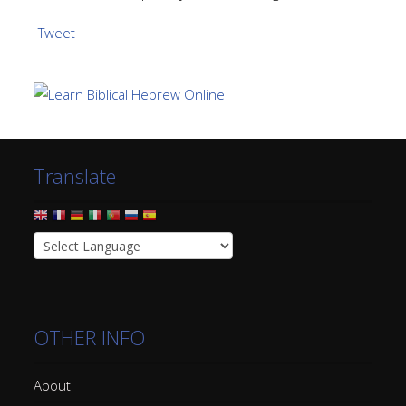
Tweet
Translate
OTHER INFO
About