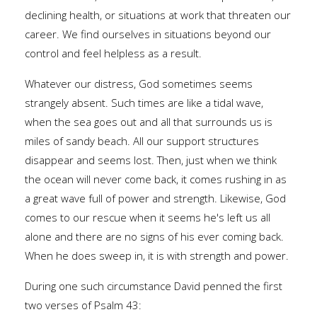
declining health, or situations at work that threaten our
career. We find ourselves in situations beyond our
control and feel helpless as a result.
Whatever our distress, God sometimes seems
strangely absent. Such times are like a tidal wave,
when the sea goes out and all that surrounds us is
miles of sandy beach. All our support structures
disappear and seems lost. Then, just when we think
the ocean will never come back, it comes rushing in as
a great wave full of power and strength. Likewise, God
comes to our rescue when it seems he's left us all
alone and there are no signs of his ever coming back.
When he does sweep in, it is with strength and power.
During one such circumstance David penned the first
two verses of Psalm 43: