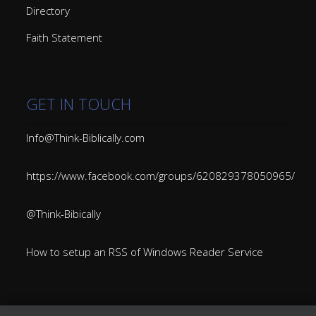
Directory
Faith Statement
GET IN TOUCH
Info@Think-Biblically.com
https://www.facebook.com/groups/620829378050965/
@Think-Bibically
How to setup an RSS of Windows Reader Service