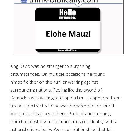
King David was no stranger to surprising
circumstances. On multiple occasions he found
himself either on the run, or warring against
surrounding nations. Feeling like the sword of
Damocles was waiting to drop on him, it appeared from
his perspective that God was no where to be found.
Most of us have been there. Probably not running
from those who want to murder us our dealing with a
national crises, but we've had relationships that fail,