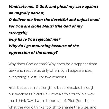
Vindicate me, O God, and plead my case against
an ungodly nation;
O deliver me from the deceitful and unjust man!
For You are
Elohe Mauzi
(the God of my
strength);
why have You rejected me?
Why do I go mourning because of the
oppression of the enemy?
Why does God do that? Why does he disappear from
view and rescue us only when, by all appearances,
everything is lost? For two reasons.
First, because his strength is best revealed through
our weakness. Saint Paul reveals this truth in a way
that I think David would approve of, "But God chose
what the world thinks foolish to shame the wise, and