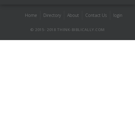
Home
Directory
About
Contact Us
login
© 2015- 2018 THINK-BIBLICALLY.COM