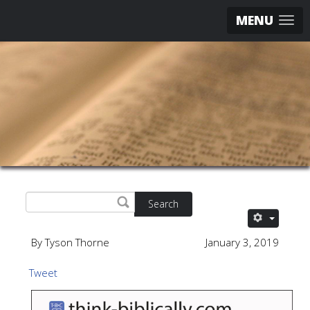
MENU
Search
By Tyson Thorne
January 3, 2019
Tweet