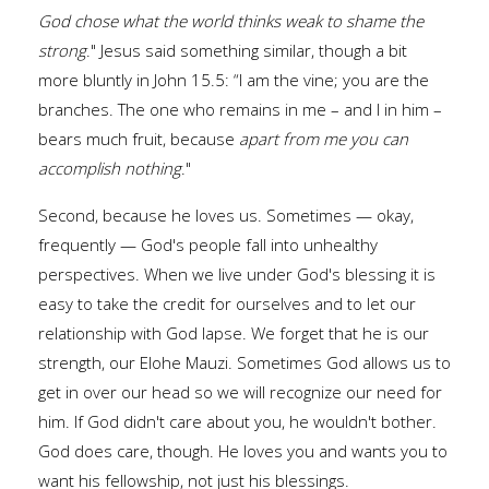
God chose what the world thinks weak to shame the
strong
." Jesus said something similar, though a bit
more bluntly in John 15.5: “I am the vine; you are the
branches. The one who remains in me – and I in him –
bears much fruit, because
apart from me you can
accomplish nothing
."
Second, because he loves us. Sometimes — okay,
frequently — God's people fall into unhealthy
perspectives. When we live under God's blessing it is
easy to take the credit for ourselves and to let our
relationship with God lapse. We forget that he is our
strength, our Elohe Mauzi. Sometimes God allows us to
get in over our head so we will recognize our need for
him. If God didn't care about you, he wouldn't bother.
God does care, though. He loves you and wants you to
want his fellowship, not just his blessings.