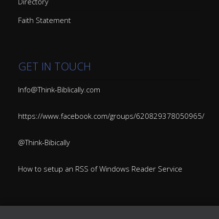
Directory
Faith Statement
GET IN TOUCH
Info@Think-Biblically.com
https://www.facebook.com/groups/620829378050965/
@Think-Bibically
How to setup an RSS of Windows Reader Service