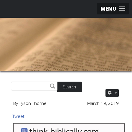
MENU
Search
By Tyson Thorne
March 19, 2019
Tweet