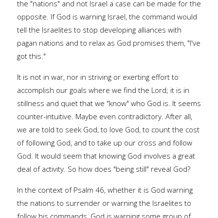
the "nations" and not Israel a case can be made for the
opposite. If God is warning Israel, the command would
tell the Israelites to stop developing alliances with
pagan nations and to relax as God promises them, "I've
got this."
It is not in war, nor in striving or exerting effort to
accomplish our goals where we find the Lord; it is in
stillness and quiet that we "know" who God is. It seems
counter-intuitive. Maybe even contradictory. After all,
we are told to seek God, to love God, to count the cost
of following God, and to take up our cross and follow
God. It would seem that knowing God involves a great
deal of activity. So how does "being still" reveal God?
In the context of Psalm 46, whether it is God warning
the nations to surrender or warning the Israelites to
follow his commands, God is warning some group of