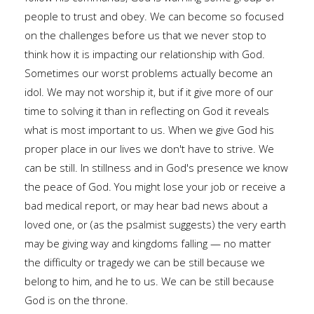
people to trust and obey. We can become so focused
on the challenges before us that we never stop to
think how it is impacting our relationship with God.
Sometimes our worst problems actually become an
idol. We may not worship it, but if it give more of our
time to solving it than in reflecting on God it reveals
what is most important to us. When we give God his
proper place in our lives we don't have to strive. We
can be still. In stillness and in God's presence we know
the peace of God. You might lose your job or receive a
bad medical report, or may hear bad news about a
loved one, or (as the psalmist suggests) the very earth
may be giving way and kingdoms falling — no matter
the difficulty or tragedy we can be still because we
belong to him, and he to us. We can be still because
God is on the throne.