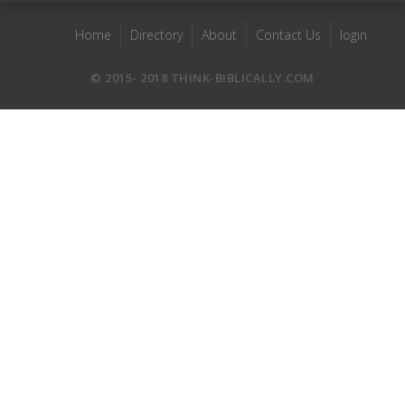
Home
Directory
About
Contact Us
login
© 2015- 2018 THINK-BIBLICALLY.COM