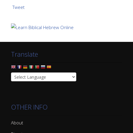
Tweet
Translate
OTHER INFO
About