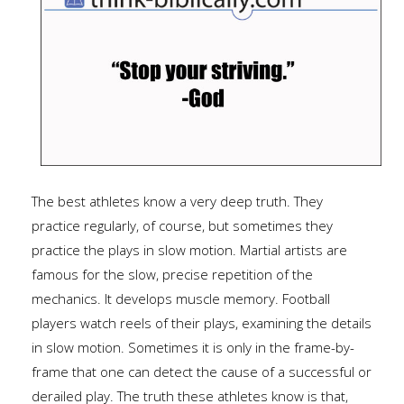
The best athletes know a very deep truth. They
practice regularly, of course, but sometimes they
practice the plays in slow motion. Martial artists are
famous for the slow, precise repetition of the
mechanics. It develops muscle memory. Football
players watch reels of their plays, examining the details
in slow motion. Sometimes it is only in the frame-by-
frame that one can detect the cause of a successful or
derailed play. The truth these athletes know is that,