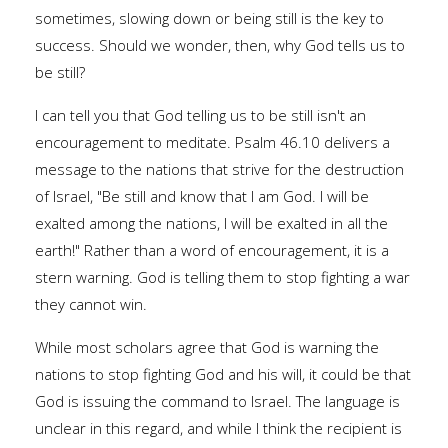
sometimes, slowing down or being still is the key to
success. Should we wonder, then, why God tells us to
be still?
I can tell you that God telling us to be still isn't an
encouragement to meditate. Psalm 46.10 delivers a
message to the nations that strive for the destruction
of Israel, "Be still and know that I am God. I will be
exalted among the nations, I will be exalted in all the
earth!" Rather than a word of encouragement, it is a
stern warning. God is telling them to stop fighting a war
they cannot win.
While most scholars agree that God is warning the
nations to stop fighting God and his will, it could be that
God is issuing the command to Israel. The language is
unclear in this regard, and while I think the recipient is