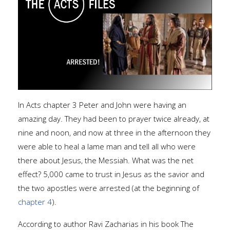
In Acts chapter 3 Peter and John were having an
amazing day. They had been to prayer twice already, at
nine and noon, and now at three in the afternoon they
were able to heal a lame man and tell all who were
there about Jesus, the Messiah. What was the net
effect? 5,000 came to trust in Jesus as the savior and
the two apostles were arrested (at the beginning of
chapter 4
).
According to author Ravi Zacharias in his book The