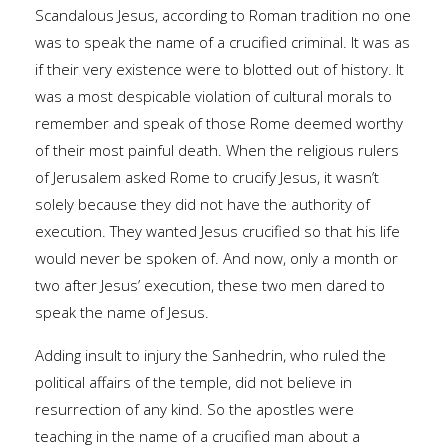
Scandalous Jesus, according to Roman tradition no one
was to speak the name of a crucified criminal. It was as
if their very existence were to blotted out of history. It
was a most despicable violation of cultural morals to
remember and speak of those Rome deemed worthy
of their most painful death. When the religious rulers
of Jerusalem asked Rome to crucify Jesus, it wasn’t
solely because they did not have the authority of
execution. They wanted Jesus crucified so that his life
would never be spoken of. And now, only a month or
two after Jesus’ execution, these two men dared to
speak the name of Jesus.
Adding insult to injury the Sanhedrin, who ruled the
political affairs of the temple, did not believe in
resurrection of any kind. So the apostles were
teaching in the name of a crucified man about a