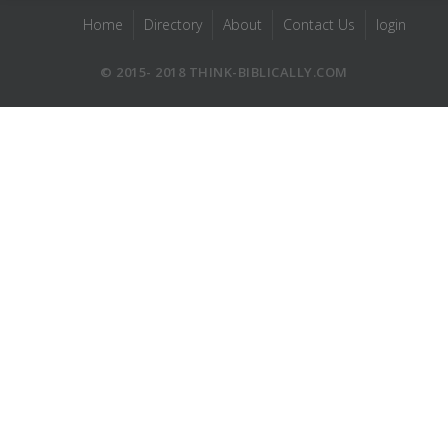
Home
Directory
About
Contact Us
login
© 2015- 2018 THINK-BIBLICALLY.COM