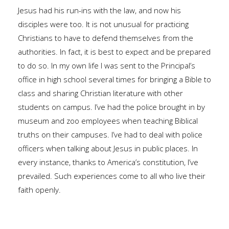
Jesus had his run-ins with the law, and now his
disciples were too. It is not unusual for practicing
Christians to have to defend themselves from the
authorities. In fact, it is best to expect and be prepared
to do so. In my own life I was sent to the Principal’s
office in high school several times for bringing a Bible to
class and sharing Christian literature with other
students on campus. I’ve had the police brought in by
museum and zoo employees when teaching Biblical
truths on their campuses. I’ve had to deal with police
officers when talking about Jesus in public places. In
every instance, thanks to America’s constitution, I’ve
prevailed. Such experiences come to all who live their
faith openly.