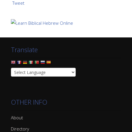
Tweet
Translate
OTHER INFO
About
Directory