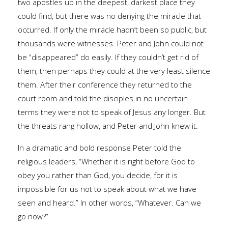
two apostles up in the deepest, darkest place they
could find, but there was no denying the miracle that
occurred. If only the miracle hadn’t been so public, but
thousands were witnesses. Peter and John could not
be “disappeared” do easily. If they couldn’t get rid of
them, then perhaps they could at the very least silence
them. After their conference they returned to the
court room and told the disciples in no uncertain
terms they were not to speak of Jesus any longer. But
the threats rang hollow, and Peter and John knew it.
In a dramatic and bold response Peter told the
religious leaders, “Whether it is right before God to
obey you rather than God, you decide, for it is
impossible for us not to speak about what we have
seen and heard.” In other words, “Whatever. Can we
go now?”