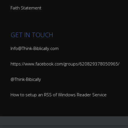
Faith Statement
GET IN TOUCH
Info@Think-Biblically.com
https://www.facebook.com/groups/620829378050965/
@Think-Bibically
How to setup an RSS of Windows Reader Service