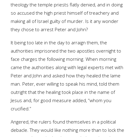
theology the temple priests flatly denied, and in doing
so accused the high priest himself of treachery and
making all of Israel guilty of murder. Is it any wonder
they chose to arrest Peter and John?
It being too late in the day to arraign them, the
authorities imprisoned the two apostles overnight to
face charges the following morning. When morning
came the authorities along with legal experts met with
Peter and John and asked how they healed the lame
man. Peter, ever willing to speak his mind, told them
outright that the healing took place in the name of
Jesus and, for good measure added, “whom you
crucified.”
Angered, the rulers found themselves in a political
debacle. They would like nothing more than to lock the