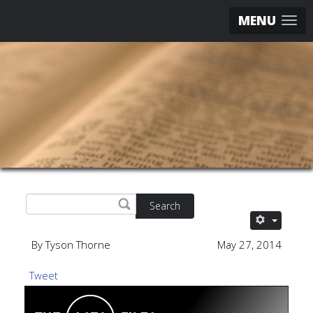
MENU
Search
By Tyson Thorne
May 27, 2014
Tweet