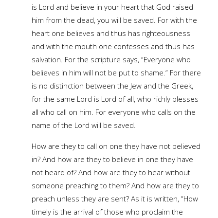
is Lord and believe in your heart that God raised
him from the dead, you will be saved. For with the
heart one believes and thus has righteousness
and with the mouth one confesses and thus has
salvation. For the scripture says, “Everyone who
believes in him will not be put to shame.” For there
is no distinction between the Jew and the Greek,
for the same Lord is Lord of all, who richly blesses
all who call on him. For everyone who calls on the
name of the Lord will be saved.
How are they to call on one they have not believed
in? And how are they to believe in one they have
not heard of? And how are they to hear without
someone preaching to them? And how are they to
preach unless they are sent? As it is written, “How
timely is the arrival of those who proclaim the