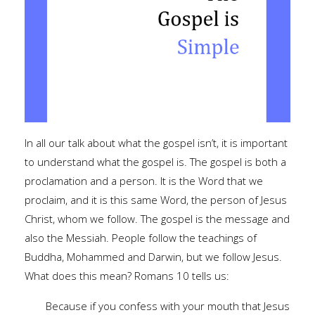
In all our talk about what the gospel isn’t, it is important
to understand what the gospel is. The gospel is both a
proclamation and a person. It is the Word that we
proclaim, and it is this same Word, the person of Jesus
Christ, whom we follow. The gospel is the message and
also the Messiah. People follow the teachings of
Buddha, Mohammed and Darwin, but we follow Jesus.
What does this mean? Romans 10 tells us:
Because if you confess with your mouth that Jesus