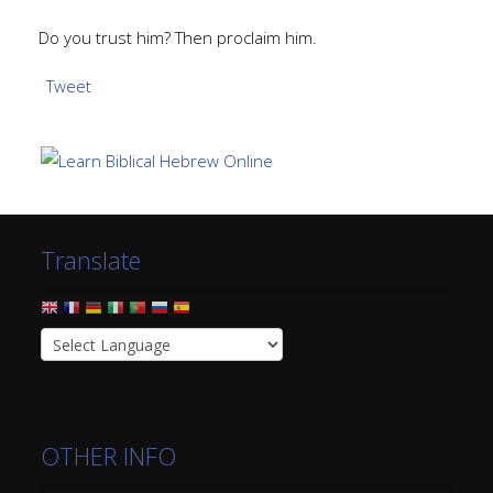
Do you trust him? Then proclaim him.
Tweet
Translate
OTHER INFO