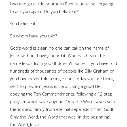
I want to go a little southern Baptist here, so I'm going
to ask you again, “Do you believe it?”
You believe it.
So whom have you told?
God’s word is clear, no one can call on the name of
Jesus without having heard it. Who has heard the
name Jesus from you? It doesn't matter if you have told
hundreds of thousands of people like Billy Graham or
you have never told a single soul, today you are being
sent to proclaim Jesus is Lord. Living a good life,
obeying the Ten Commandments, following a 12 step
program won’t save anyone! Only the Word saves your
friends and family from eternal separation from Godl.
Only the Word, the Word that was “in the beginning”;
the Word, Jesus.