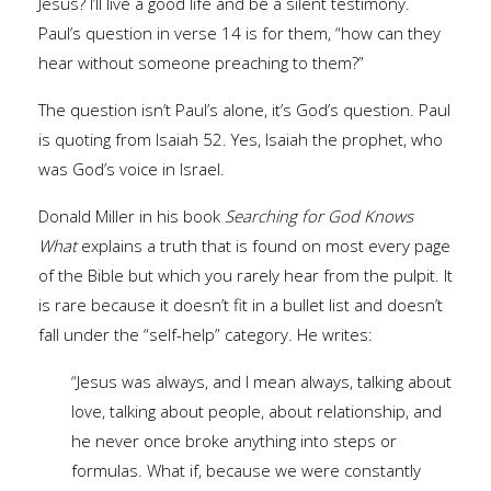
Jesus? I’ll live a good life and be a silent testimony.
Paul’s question in verse 14 is for them, “how can they
hear without someone preaching to them?”
The question isn’t Paul’s alone, it’s God’s question. Paul
is quoting from Isaiah 52. Yes, Isaiah the prophet, who
was God’s voice in Israel.
Donald Miller in his book
Searching for God Knows
What
explains a truth that is found on most every page
of the Bible but which you rarely hear from the pulpit. It
is rare because it doesn’t fit in a bullet list and doesn’t
fall under the “self-help” category. He writes:
“Jesus was always, and I mean always, talking about
love, talking about people, about relationship, and
he never once broke anything into steps or
formulas. What if, because we were constantly