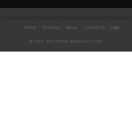
Home
Directory
About
Contact Us
login
© 2015- 2018 THINK-BIBLICALLY.COM