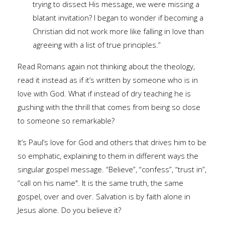
trying to dissect His message, we were missing a
blatant invitation? I began to wonder if becoming a
Christian did not work more like falling in love than
agreeing with a list of true principles.”
Read Romans again not thinking about the theology,
read it instead as if it’s written by someone who is in
love with God. What if instead of dry teaching he is
gushing with the thrill that comes from being so close
to someone so remarkable?
It’s Paul’s love for God and others that drives him to be
so emphatic, explaining to them in different ways the
singular gospel message. “Believe”, “confess”, “trust in”,
“call on his name". It is the same truth, the same
gospel, over and over. Salvation is by faith alone in
Jesus alone. Do you believe it?