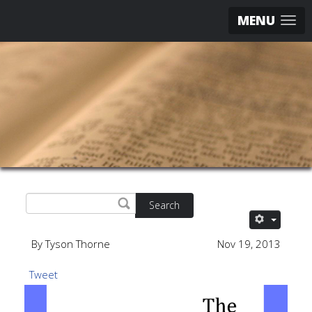
MENU
Search
By Tyson Thorne
Nov 19, 2013
Tweet