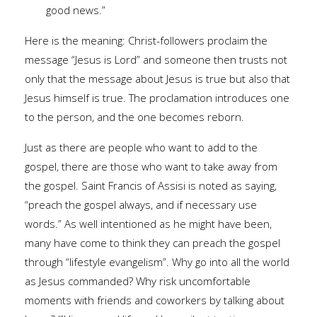
good news.”
Here is the meaning: Christ-followers proclaim the
message “Jesus is Lord” and someone then trusts not
only that the message about Jesus is true but also that
Jesus himself is true. The proclamation introduces one
to the person, and the one becomes reborn.
Just as there are people who want to add to the
gospel, there are those who want to take away from
the gospel. Saint Francis of Assisi is noted as saying,
“preach the gospel always, and if necessary use
words.” As well intentioned as he might have been,
many have come to think they can preach the gospel
through “lifestyle evangelism”. Why go into all the world
as Jesus commanded? Why risk uncomfortable
moments with friends and coworkers by talking about