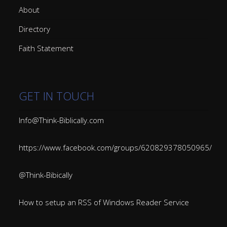
About
Directory
Faith Statement
GET IN TOUCH
Info@Think-Biblically.com
https://www.facebook.com/groups/620829378050965/
@Think-Bibically
How to setup an RSS of Windows Reader Service