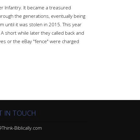
r Infantry. It became a treasured
rough the generations, eventually being
until it was stolen in 2015. This year
 A short while later they called back and
eives or the eBay "fence" were charged
T IN TOUCH
Think-Biblically.com