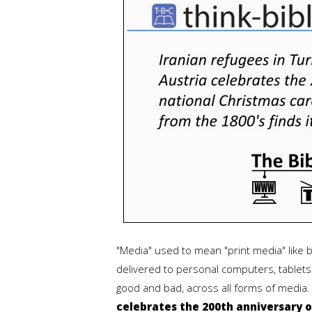
"Media" used to mean "print media" like
delivered to personal computers, tablets 
good and bad, across all forms of media
celebrates the 200th anniversary o