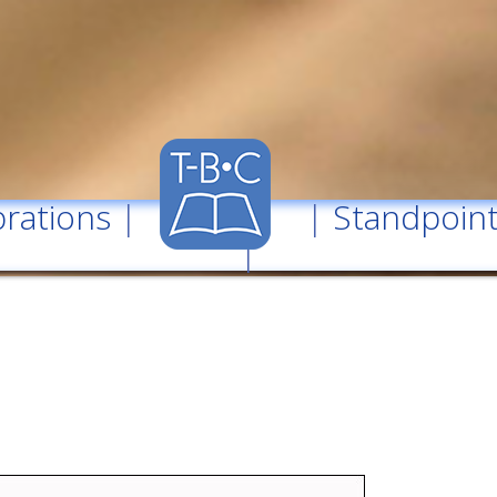
rations
| |
Standpoin
|