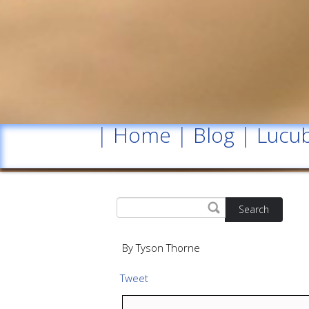
|
Home
|
Blog
|
Lucub
Search
By Tyson Thorne
Tweet