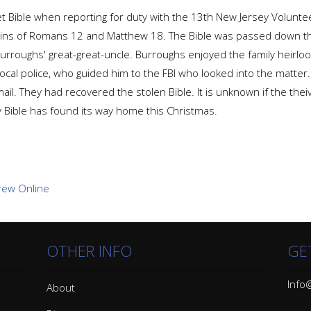
t Bible when reporting for duty with the 13th New Jersey Voluntee
gins of Romans 12 and Matthew 18. The Bible was passed down th
rroughs' great-great-uncle. Burroughs enjoyed the family heirloom 
local police, who guided him to the FBI who looked into the matter.
ail. They had recovered the stolen Bible. It is unknown if the th
ly Bible has found its way home this Christmas.
OTHER INFO
GE
Info@
About