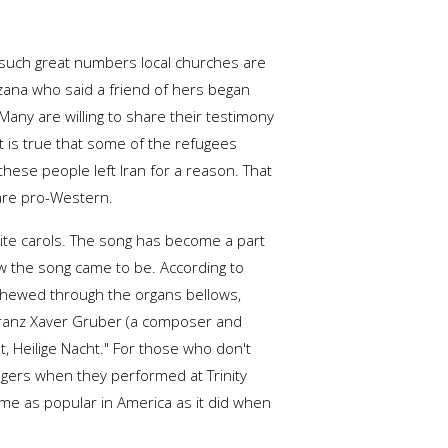
n such great numbers local churches are
rzana who said a friend of hers began
any are willing to share their testimony
it is true that some of the refugees
t these people left Iran for a reason. That
 are pro-Western.
rite carols. The song has become a part
how the song came to be. According to
chewed through the organs bellows,
Franz Xaver Gruber (a composer and
, Heilige Nacht." For those who don't
ingers when they performed at Trinity
came as popular in America as it did when