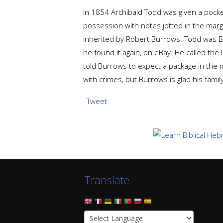
In 1854 Archibald Todd was given a pocke
possession with notes jotted in the mar
inherited by Robert Burrows. Todd was Bu
he found it again, on eBay. He called the 
told Burrows to expect a package in the m
with crimes, but Burrows is glad his fami
Tweet
Translate