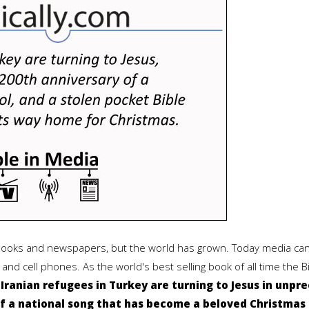
 books and newspapers, but the world has grown. Today media can
and cell phones. As the world's best selling book of all time the 
.
Iranian refugees in Turkey are turning to Jesus in unpr
f a national song that has become a beloved Christmas c