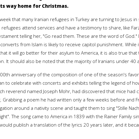
 its way home for Christmas.
t week that many Iranian refugees in Turkey are turning to Jesus i
 refugees attend services and have a testimony to share, like Fa
stament telling her, "Go read them. These are the word of God." M
converts from Islam is likely to receive capitol punishment. While 
that it will go better for their asylum to America, it is also true tha
on. It should also be noted that the majority of Iranians under 40
200th anniversary of the composition of one of the season's favo
plan to celebrate with concerts and exhibits telling the legend of 
urch reverend named Joseph Mohr, had discovered that mice had 
ng. Grabbing a poem he had written only a few weeks before and 
ion around a nativity scene and taught them to sing "Stille Nacht
Night". The song came to America in 1839 with the Rainer Family s
 would publish a translation of the lyrics 20 years later, and it be