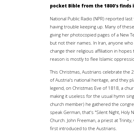
pocket Bible from the 1800's finds
National Public Radio (NPR) reported las
having trouble keeping up. Many of these
giving her photocopied pages of a New Te
but not their names. In Iran, anyone who 
change their religious affiliation in hopes 
reason is mostly to flee Islamic oppressi
This Christmas, Austrians celebrate the 
of Austria's national heritage, and they 
legend, on Christmas Eve of 1818, a ch
making it useless for the usual hymn si
church member) he gathered the congregat
speak German, that's "Silent Night, Holy 
Church. John Freeman, a priest at Trinity,
first introduced to the Austrians.