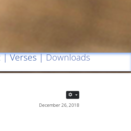
t
|
Verses
| Downloads
December 26, 2018