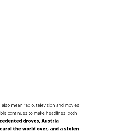
 also mean radio, television and movies
Bible continues to make headlines, both
ecedented droves, Austria
arol the world over, and a stolen