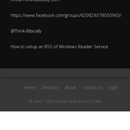
https://www.facebook.com/groups/620829378050965/
@Think-Bibically
How to setup an RSS of Windows Reader Service
Home
Directory
About
Contact Us
login
© 2015- 2018 THINK-BIBLICALLY.COM