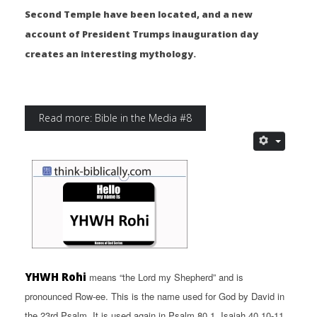
Second Temple have been located, and a new
account of President Trumps inauguration day
creates an interesting mythology.
Read more: Bible in the Media #8
YHWH Rohi
means “the Lord my Shepherd” and is
pronounced Row-ee. This is the name used for God by David in
the 23rd Psalm. It is used again in Psalm 80.1, Isaiah 40.10-11