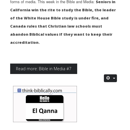
forms of media. This week in the Bible and Media:
Seniors in
California win the rite to study the Bible, the leader
of the White House Bible study is under fire, and
Canada rules that Christian law schools must
abandon Biblical values if they want to keep their
accreditation.
Read more: Bible in Media #7