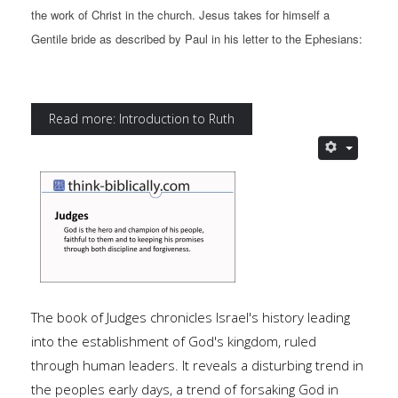
the work of Christ in the church. Jesus takes for himself a
Gentile bride as described by Paul in his letter to the Ephesians:
Read more: Introduction to Ruth
The book of Judges chronicles Israel's history leading
into the establishment of God's kingdom, ruled
through human leaders. It reveals a disturbing trend in
the peoples early days, a trend of forsaking God in