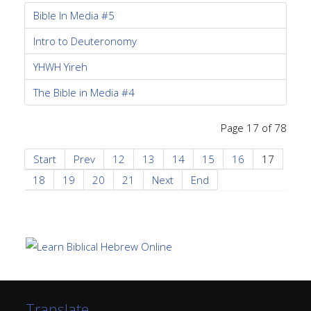
Bible In Media #5
Intro to Deuteronomy
YHWH Yireh
The Bible in Media #4
Page 17 of 78
Start
Prev
12
13
14
15
16
17
18
19
20
21
Next
End
Translate