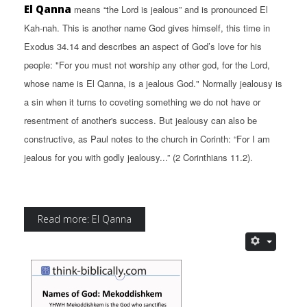
El Qanna
means “the Lord is jealous” and is pronounced El
Kah-nah. This is another name God gives himself, this time in
Exodus 34.14 and describes an aspect of God’s love for his
people: "For you must not worship any other god, for the Lord,
whose name is El Qanna, is a jealous God." Normally jealousy is
a sin when it turns to coveting something we do not have or
resentment of another's success. But jealousy can also be
constructive, as Paul notes to the church in Corinth: “For I am
jealous for you with godly jealousy...” (2 Corinthians 11.2).
Read more: El Qanna