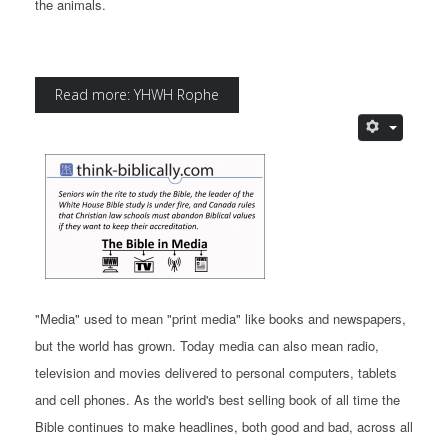
the animals.
Read more: YHWH Rophe
"Media" used to mean "print media" like books and newspapers,
but the world has grown. Today media can also mean radio,
television and movies delivered to personal computers, tablets
and cell phones. As the world's best selling book of all time the
Bible continues to make headlines, both good and bad, across all