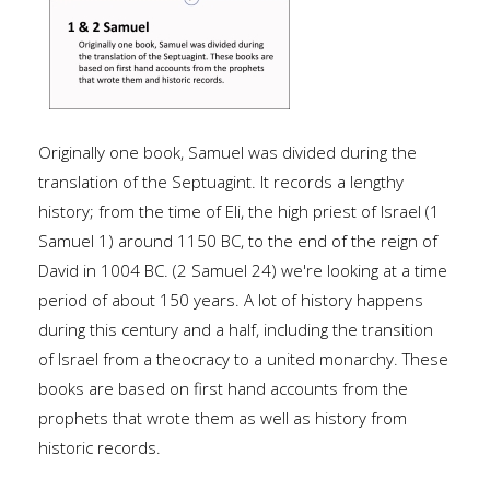
Originally one book, Samuel was divided during the
translation of the Septuagint. It records a lengthy
history; from the time of Eli, the high priest of Israel (1
Samuel 1) around 1150 BC, to the end of the reign of
David in 1004 BC. (2 Samuel 24) we're looking at a time
period of about 150 years. A lot of history happens
during this century and a half, including the transition
of Israel from a theocracy to a united monarchy. These
books are based on first hand accounts from the
prophets that wrote them as well as history from
historic records.