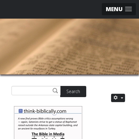
MENU
Search