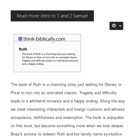
Read more: Intro to 1 and 2 Samuel
The book of Ruth is a charming story just waiting for Disney or
Pixar to turn into an animated classic. Tragedy and difficulty
leads to a whirlwind romance and a happy ending. Along the way
we meet interesting characters and foreign customs and witness
acceptance, faithfulness and redemption. The book is enjoyable
on this level, but become something more when we look deeper.
Boaz's actions to redeem Ruth and her family name symbolize