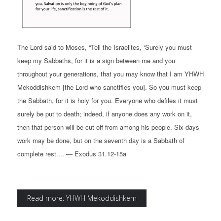
The Lord said to Moses, “Tell the Israelites, ‘Surely you must
keep my Sabbaths, for it is a sign between me and you
throughout your generations, that you may know that I am YHWH
Mekoddishkem [the Lord who sanctifies you]. So you must keep
the Sabbath, for it is holy for you. Everyone who defiles it must
surely be put to death; indeed, if anyone does any work on it,
then that person will be cut off from among his people. Six days
work may be done, but on the seventh day is a Sabbath of
complete rest.... — Exodus 31.12-15a
Read more: YHWH Mekoddishkem