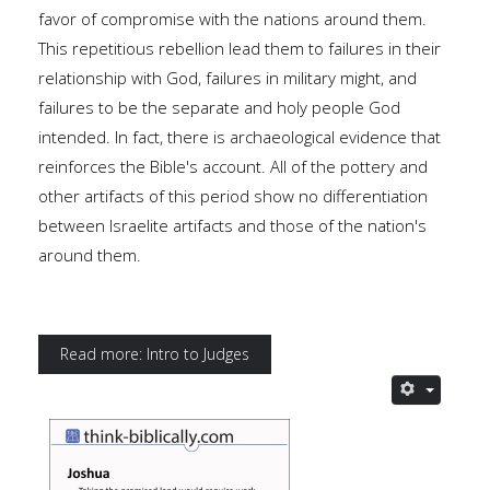
favor of compromise with the nations around them.
This repetitious rebellion lead them to failures in their
relationship with God, failures in military might, and
failures to be the separate and holy people God
intended. In fact, there is archaeological evidence that
reinforces the Bible's account. All of the pottery and
other artifacts of this period show no differentiation
between Israelite artifacts and those of the nation's
around them.
Read more: Intro to Judges