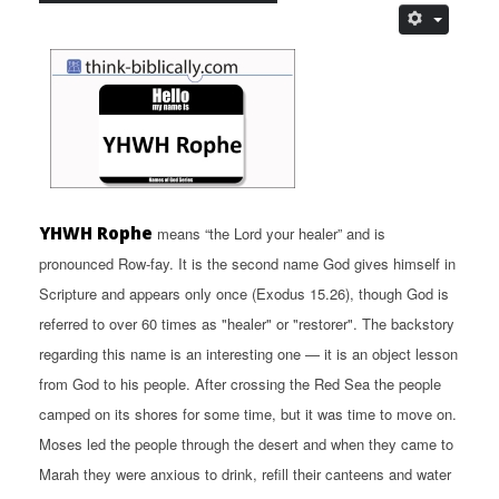
YHWH Rophe
means “the Lord your healer” and is
pronounced Row-fay. It is the second name God gives himself in
Scripture and appears only once (Exodus 15.26), though God is
referred to over 60 times as "healer" or "restorer". The backstory
regarding this name is an interesting one — it is an object lesson
from God to his people. After crossing the Red Sea the people
camped on its shores for some time, but it was time to move on.
Moses led the people through the desert and when they came to
Marah they were anxious to drink, refill their canteens and water