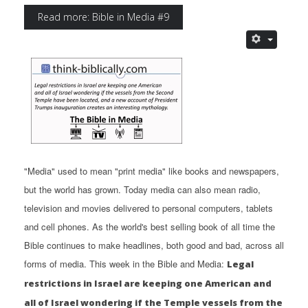
Read more: Bible in Media #9
"Media" used to mean "print media" like books and newspapers,
but the world has grown. Today media can also mean radio,
television and movies delivered to personal computers, tablets
and cell phones. As the world's best selling book of all time the
Bible continues to make headlines, both good and bad, across all
forms of media. This week in the Bible and Media:
Legal
restrictions in Israel are keeping one American and
all of Israel wondering if the Temple vessels from the