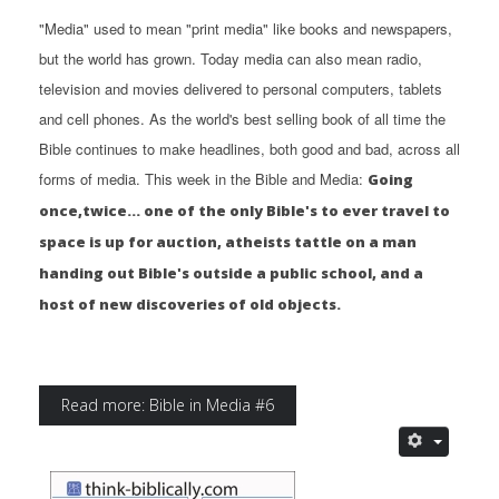
"Media" used to mean "print media" like books and newspapers,
but the world has grown. Today media can also mean radio,
television and movies delivered to personal computers, tablets
and cell phones. As the world's best selling book of all time the
Bible continues to make headlines, both good and bad, across all
forms of media. This week in the Bible and Media:
Going
once,twice... one of the only Bible's to ever travel to
space is up for auction, atheists tattle on a man
handing out Bible's outside a public school, and a
host of new discoveries of old objects.
Read more: Bible in Media #6