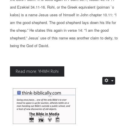
and Ezekiel 34.11-16. Rohi, or the Greek equivalent (poiman `o
kalos) is a name Jesus uses of himself in John chapter 10.11: “I
am the good shepherd. The good shepherd lays down his life for
the sheep.” He states this again in verse 14: "I am the good
shepherd.” Jesus’ use of this name was another claim to deity, to
being the God of David.
Read more: YHWH Rohi