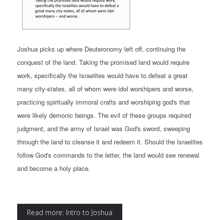
Joshua picks up where Deuteronomy left off, continuing the
conquest of the land. Taking the promised land would require
work, specifically the Israelites would have to defeat a great
many city-states, all of whom were idol worshipers and worse,
practicing spiritually immoral crafts and worshiping god's that
were likely demonic beings. The evil of these groups required
judgment, and the army of Israel was God's sword, sweeping
through the land to cleanse it and redeem it. Should the Israelites
follow God's commands to the letter, the land would see renewal
and become a holy place.
Read more: Intro to Joshua