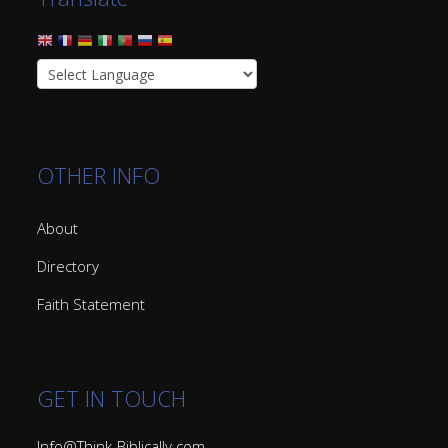
OTHER INFO
About
Directory
Faith Statement
GET IN TOUCH
Info@Think-Biblically.com