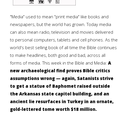
"Media" used to mean "print media" like books and
newspapers, but the world has grown. Today media
can also mean radio, television and movies delivered
to personal computers, tablets and cell phones. As the
world's best selling book of all time the Bible continues
to make headlines, both good and bad, across all
forms of media. This week in the Bible and Media:
A
new archaeological find proves Bible critics
assumptions wrong — again, Satanists strive
to get a statue of Baphomet raised outside
the Arkansas state capitol building, and an
ancient lie resurfaces in Turkey in an ornate,
gold-lettered tome worth $18 million.