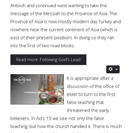
Antioch and continued west wanting to take the
message of the Messiah to the Province of Asia. The
Province of Asia is now mostly modern day Turkey and
nowhere near the current continent of Asia (which is
east of their present position). In doing so they ran
into the first of two road blocks.
Read more: Following God's Lead
It is appropriate after a
discussion of the office of
elder to turn to the first
false teaching that
threatened the early
believers. In Acts 15 we see not only the false
teaching, but how the church handled it. There is much