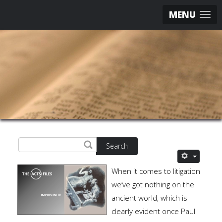
MENU
Search
When it comes to litigation
we’ve got nothing on the
ancient world, which is
clearly evident once Paul