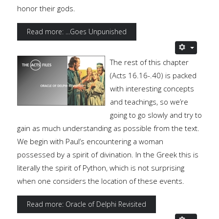
honor their gods.
Read more: ...Goes Unpunished
The rest of this chapter
(Acts 16.16-.40) is packed
with interesting concepts
and teachings, so we’re
going to go slowly and try to
gain as much understanding as possible from the text.
We begin with Paul’s encountering a woman
possessed by a spirit of divination. In the Greek this is
literally the spirit of Python, which is not surprising
when one considers the location of these events.
Read more: Oracle of Delphi Revisited