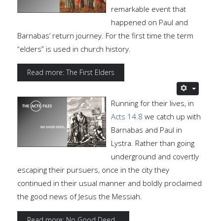
remarkable event that
happened on Paul and
Barnabas’ return journey. For the first time the term
“elders” is used in church history.
Read more: The First Elders
Running for their lives, in
Acts 14.8
we catch up with
Barnabas and Paul in
Lystra. Rather than going
underground and covertly
escaping their pursuers, once in the city they
continued in their usual manner and boldly proclaimed
the good news of Jesus the Messiah.
Read more: No Good Deed...