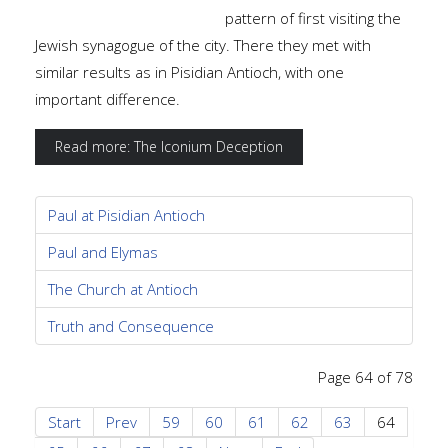
pattern of first visiting the
Jewish synagogue of the city. There they met with
similar results as in Pisidian Antioch, with one
important difference.
Read more: The Iconium Deception
Paul at Pisidian Antioch
Paul and Elymas
The Church at Antioch
Truth and Consequence
Page 64 of 78
Start
Prev
59
60
61
62
63
64