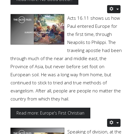
Acts 16.11 shows us how
Paul entered Europe for
the first time, through
Neapolis to Philippi. The
traveling apostle had been
through much of the near and middle east, the
Province of Asia, but never before set foot on
European soil. He was a long way from home, but
continued to stick to tried and true methods of
evangelism. After all, people are people no matter the
country from which they hail.
Read more: Europe's First Christian
Speaking of division, at the