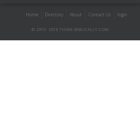
Home
Directory
About
Contact Us
login
© 2015- 2018 THINK-BIBLICALLY.COM