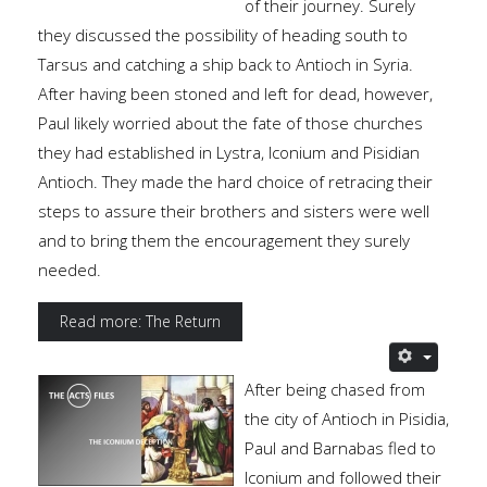
of their journey. Surely
they discussed the possibility of heading south to
Tarsus and catching a ship back to Antioch in Syria.
After having been stoned and left for dead, however,
Paul likely worried about the fate of those churches
they had established in Lystra, Iconium and Pisidian
Antioch. They made the hard choice of retracing their
steps to assure their brothers and sisters were well
and to bring them the encouragement they surely
needed.
Read more: The Return
After being chased from
the city of Antioch in Pisidia,
Paul and Barnabas fled to
Iconium and followed their