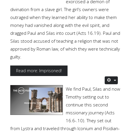
exorcised a demon of
divination from a slave girl. The girl’s owners were
outraged when they learned her ability to make them
money had vanished along with the evil spirit, and
dragged Paul and Silas into court (Acts 16.19). Paul and
Silas stood accused of teaching a religion that was not
approved by Roman law, of which they were technically
guilty.
Read more: Imprisoned!
We find Paul, Silas and now
Timothy setting out to
continue this second
missionary journey (Acts
16.6-.10). They set out
from Lystra and traveled through Iconium and Pisidian-