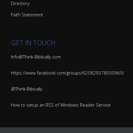
Directory
Faith Statement
GET IN TOUCH
Info@Think-Biblically.com
https://www.facebook.com/groups/620829378050965/
@Think-Bibically
How to setup an RSS of Windows Reader Service