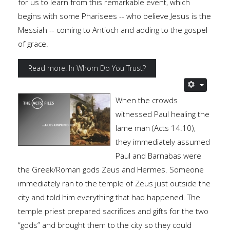
for us to learn from this remarkable event, which
begins with some Pharisees -- who believe Jesus is the
Messiah -- coming to Antioch and adding to the gospel
of grace.
Read more: In Whom Do You Trust?
When the crowds
witnessed Paul healing the
lame man (Acts 14.10),
they immediately assumed
Paul and Barnabas were
the Greek/Roman gods Zeus and Hermes. Someone
immediately ran to the temple of Zeus just outside the
city and told him everything that had happened. The
temple priest prepared sacrifices and gifts for the two
“gods” and brought them to the city so they could