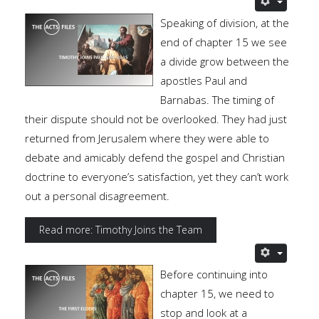
Speaking of division, at the
end of chapter 15 we see
a divide grow between the
apostles Paul and
Barnabas. The timing of
their dispute should not be overlooked. They had just
returned from Jerusalem where they were able to
debate and amicably defend the gospel and Christian
doctrine to everyone’s satisfaction, yet they can’t work
out a personal disagreement.
Read more: Timothy Joins the Team
Before continuing into
chapter 15, we need to
stop and look at a