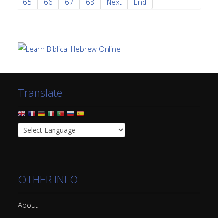
65
66
67
68
Next
End
Translate
OTHER INFO
About