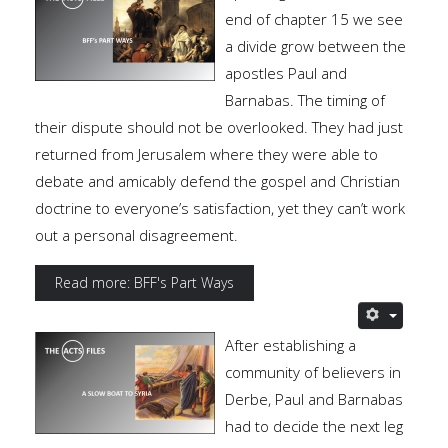
end of chapter 15 we see
a divide grow between the
apostles Paul and
Barnabas. The timing of
their dispute should not be overlooked. They had just
returned from Jerusalem where they were able to
debate and amicably defend the gospel and Christian
doctrine to everyone’s satisfaction, yet they can’t work
out a personal disagreement.
Read more: BFF's Part Ways
After establishing a
community of believers in
Derbe, Paul and Barnabas
had to decide the next leg