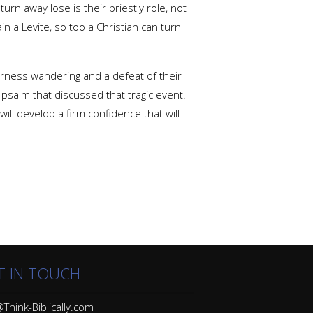
rn away lose is their priestly role, not
in a Levite, so too a Christian can turn
derness wandering and a defeat of their
 psalm that discussed that tragic event.
ill develop a firm confidence that will
T IN TOUCH
Think-Biblically.com