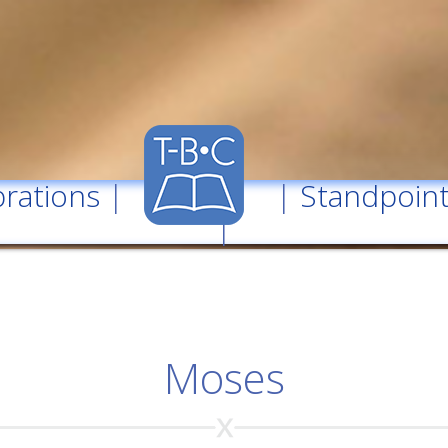
rations
| |
Standpoin
|
Moses