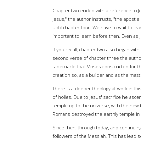
Chapter two ended with a reference to Jes
Jesus," the author instructs, "the apost
until chapter four. We have to wait to le
important to learn before then. Even as J
If you recall, chapter two also began wi
second verse of chapter three the author
tabernacle that Moses constructed for the
creation so, as a builder and as the mast
There is a deeper theology at work in thi
of holies. Due to Jesus' sacrifice he asc
temple up to the universe, with the new 
Romans destroyed the earthly temple in 
Since then, through today, and continuing
followers of the Messiah. This has lead s