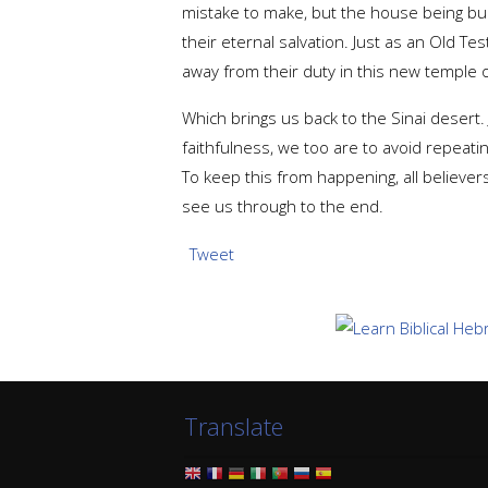
mistake to make, but the house being built
their eternal salvation. Just as an Old Te
away from their duty in this new temple 
Which brings us back to the Sinai desert.
faithfulness, we too are to avoid repeati
To keep this from happening, all believer
see us through to the end.
Tweet
Translate