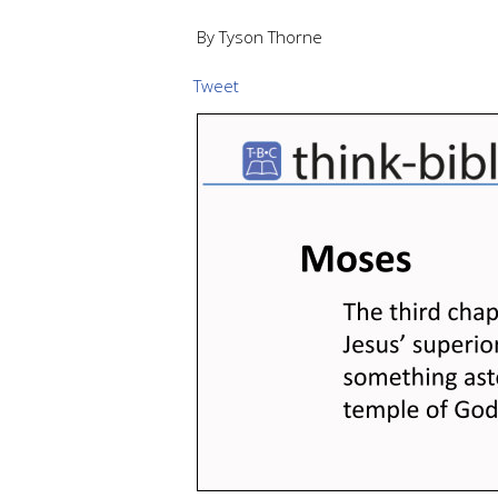
By Tyson Thorne
Tweet