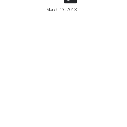
March 13, 2018