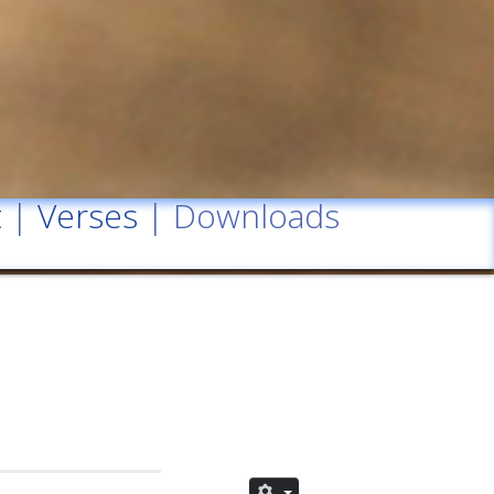
t
|
Verses
| Downloads