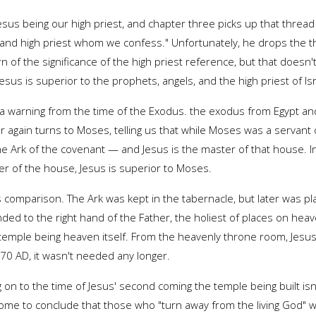
us being our high priest, and chapter three picks up that thread i
le and high priest whom we confess." Unfortunately, he drops the t
arn of the significance of the high priest reference, but that doe
esus is superior to the prophets, angels, and the high priest of Is
th a warning from the time of the Exodus. the exodus from Egypt a
 again turns to Moses, telling us that while Moses was a servant
 Ark of the covenant — and Jesus is the master of that house. In ad
er of the house, Jesus is superior to Moses.
s comparison. The Ark was kept in the tabernacle, but later was p
ended to the right hand of the Father, the holiest of places on he
temple being heaven itself. From the heavenly throne room, Jesus 
70 AD, it wasn't needed any longer.
 on to the time of Jesus' second coming the temple being built is
ome to conclude that those who "turn away from the living God" wou