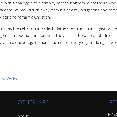
 in this analogy is of a temple, not the kingdom. What those who tu
stament Levi could turn away from his priestly obligations and rema
order and remain a Christian.
 Just as the rebellion at Kadesh Barnea resulted in a 40-year wil
ng such a rebellion on our lives. The author chose to quote from a
s should encourage (exhort) each other every day. In doing so we w
OTHER INFO
GE
Info@
About