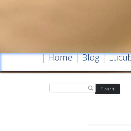
|
Home
|
Blog
|
Lucub
Search