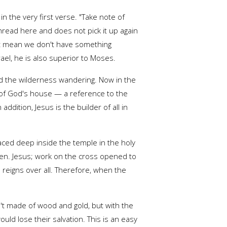
n the very first verse. "Take note of
hread here and does not pick it up again
sn't mean we don't have something
rael, he is also superior to Moses.
nd the wilderness wandering. Now in the
 of God's house — a reference to the
dition, Jesus is the builder of all in
laced deep inside the temple in the holy
aven. Jesus; work on the cross opened to
reigns over all. Therefore, when the
n't made of wood and gold, but with the
ld lose their salvation. This is an easy