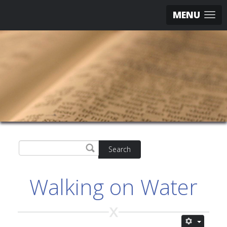
MENU
Search
Walking on Water