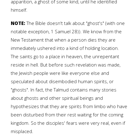
apparition, a ghost of some kind, until he identified
himself.
NOTE:
The Bible doesn't talk about "ghost's" (with one
notable exception, 1 Samuel 28)). We know from the
New Testament that when a person dies they are
immediately ushered into a kind of holding location.
The saints go to a place in heaven, the unrepentant
reside in hell. But before such revelation was made,
the Jewish people were like everyone else and
speculated about disembodied human spirits, or
"ghosts". In fact, the Talmud contains many stories
about ghosts and other spiritual beings and
hypothesizes that they are spirits from limbo who have
been disturbed from their rest waiting for the coming
kingdom. So the disciples' fears were very real, even if
misplaced.