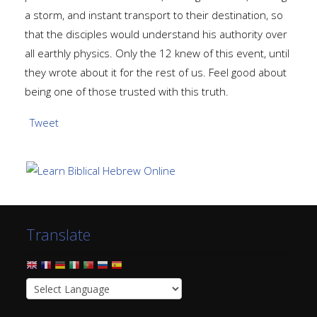
a storm, and instant transport to their destination, so
that the disciples would understand his authority over
all earthly physics. Only the 12 knew of this event, until
they wrote about it for the rest of us. Feel good about
being one of those trusted with this truth.
Tweet
Translate