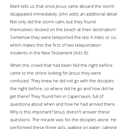
Mark tells us that once Jesus came aboard the storm
disappated immediately. John adds an additional detail.
Not only did the storm calm, but they found
themselves docked on the beach at their destination!
Somehow they were teleported the last 4 miles or so,
which makes this the first of two teleportation
incidents in the New Testament (Acts 8).
When the crowd that had been fed the night before
came to the shore looking for Jesus they were
confused. They knew he did not go with the disciples
the night before, so where did he go and how did he
get there? They found him in Capernaum, full of
questiona about when and how he had arrived there.
Why is this important? Jesus doesn't answer these
questions. The miracle was for the disciples alone. He
performed these three acts, walking on water, calming