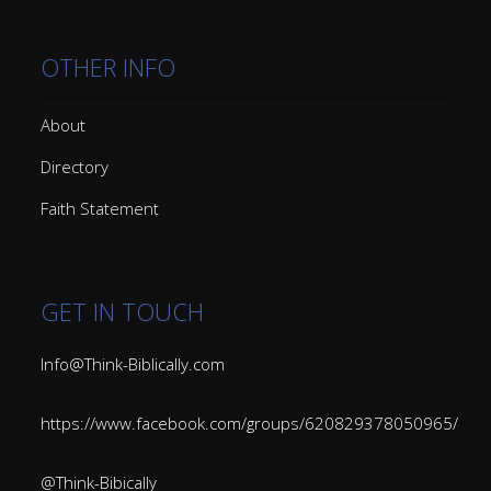
OTHER INFO
About
Directory
Faith Statement
GET IN TOUCH
Info@Think-Biblically.com
https://www.facebook.com/groups/620829378050965/
@Think-Bibically