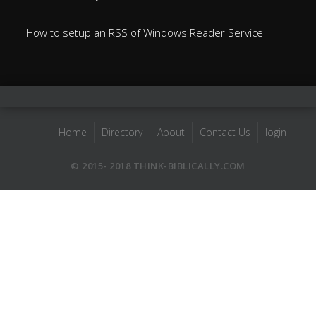
How to setup an RSS of Windows Reader Service
Home
Directory
About
Contact Us
login
© 2015- 2018 THINK-BIBLICALLY.COM