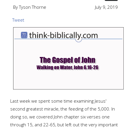
By Tyson Thorne
July 9, 2019
Tweet
Last week we spent some time examining Jesus'
second greatest miracle, the feeding of the 5,000. In
doing so, we covered John chapter six verses one
through 15, and 22-65, but left out the very important