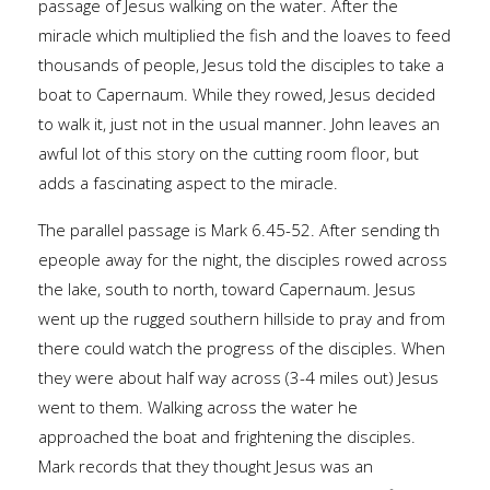
passage of Jesus walking on the water. After the
miracle which multiplied the fish and the loaves to feed
thousands of people, Jesus told the disciples to take a
boat to Capernaum. While they rowed, Jesus decided
to walk it, just not in the usual manner. John leaves an
awful lot of this story on the cutting room floor, but
adds a fascinating aspect to the miracle.
The parallel passage is Mark 6.45-52. After sending th
epeople away for the night, the disciples rowed across
the lake, south to north, toward Capernaum. Jesus
went up the rugged southern hillside to pray and from
there could watch the progress of the disciples. When
they were about half way across (3-4 miles out) Jesus
went to them. Walking across the water he
approached the boat and frightening the disciples.
Mark records that they thought Jesus was an