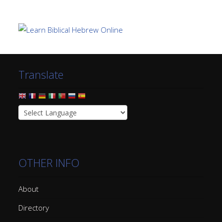
Translate
OTHER INFO
About
Directory