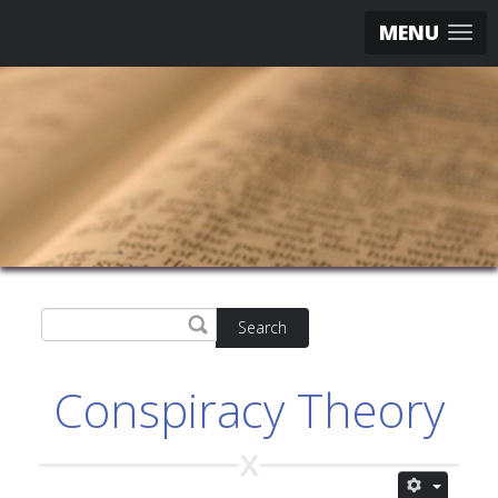
MENU
Search
Conspiracy Theory