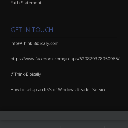
Faith Statement
GET IN TOUCH
Info@Think-Biblically.com
https://www.facebook.com/groups/620829378050965/
@Think-Bibically
How to setup an RSS of Windows Reader Service