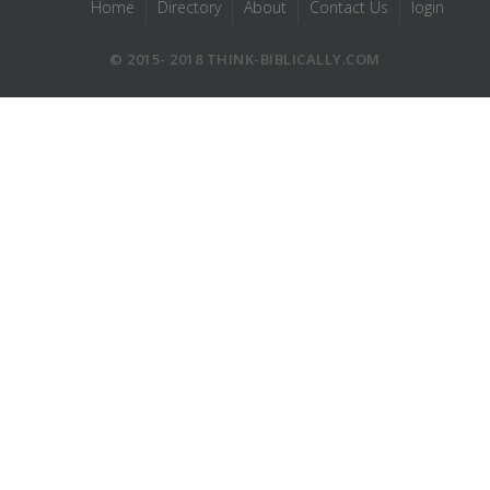
Home
Directory
About
Contact Us
login
© 2015- 2018 THINK-BIBLICALLY.COM