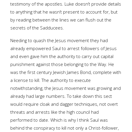
testimony of the apostles. Luke doesn’t provide details
to anything that he wasn’t present to account for, but
by reading between the lines we can flush out the
secrets of the Sadducees.
Needing to quash the Jesus movement they had
already empowered Saul to arrest followers of Jesus
and even gave him the authority to carry out capital
punishment against those belonging to the Way. He
was the first century Jewish James Bond, complete with
a license to kill. The authority to execute
notwithstanding, the Jesus movement was growing and
already had large numbers. To take down this sect
would require cloak and dagger techniques, not overt
threats and arrests like the high council had
performed to date. Which is why I think Saul was
behind the conspiracy to kill not only a Christ-follower,