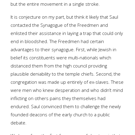
but the entire movement in a single stroke.
It is conjecture on my part, but think it likely that Saul
contacted the Synagogue of the Freedmen and
enlisted their assistance in laying a trap that could only
end in bloodshed. The Freedmen had certain
advantages to their synagogue. First, while Jewish in
belief its constituents were multi-nationals which
distanced them from the high council providing
plausible deniability to the temple chiefs. Second, the
congregation was made up entirely of ex-slaves. These
were men who knew desperation and who didn’t mind
inflicting on others pains they themselves had
endured. Saul convinced them to challenge the newly
founded deacons of the early church to a public
debate.