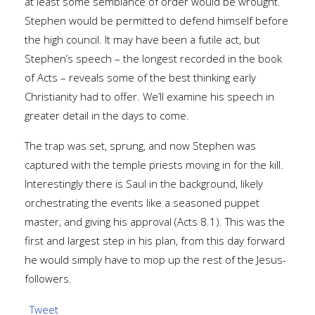
at least some semblance of order would be wrought.
Stephen would be permitted to defend himself before
the high council. It may have been a futile act, but
Stephen’s speech – the longest recorded in the book
of Acts – reveals some of the best thinking early
Christianity had to offer. We’ll examine his speech in
greater detail in the days to come.
The trap was set, sprung, and now Stephen was
captured with the temple priests moving in for the kill.
Interestingly there is Saul in the background, likely
orchestrating the events like a seasoned puppet
master, and giving his approval (Acts 8.1). This was the
first and largest step in his plan, from this day forward
he would simply have to mop up the rest of the Jesus-
followers.
Tweet