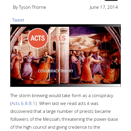
By Tyson Thorne
June 17, 2014
Tweet
The storm brewing would take form as a conspiracy
(
Acts 6.8-8.1
). When last we read acts it was
discovered that a large number of priests became
followers of the Messiah, threatening the power-base
of the high council and giving credence to the