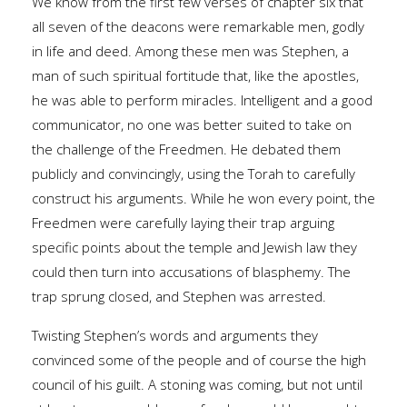
We know from the first few verses of chapter six that
all seven of the deacons were remarkable men, godly
in life and deed. Among these men was Stephen, a
man of such spiritual fortitude that, like the apostles,
he was able to perform miracles. Intelligent and a good
communicator, no one was better suited to take on
the challenge of the Freedmen. He debated them
publicly and convincingly, using the Torah to carefully
construct his arguments. While he won every point, the
Freedmen were carefully laying their trap arguing
specific points about the temple and Jewish law they
could then turn into accusations of blasphemy. The
trap sprung closed, and Stephen was arrested.
Twisting Stephen’s words and arguments they
convinced some of the people and of course the high
council of his guilt. A stoning was coming, but not until