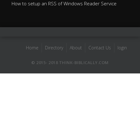
How to setup an RSS of Windows Reader Service
Home
Directory
About
Contact Us
login
© 2015- 2018 THINK-BIBLICALLY.COM