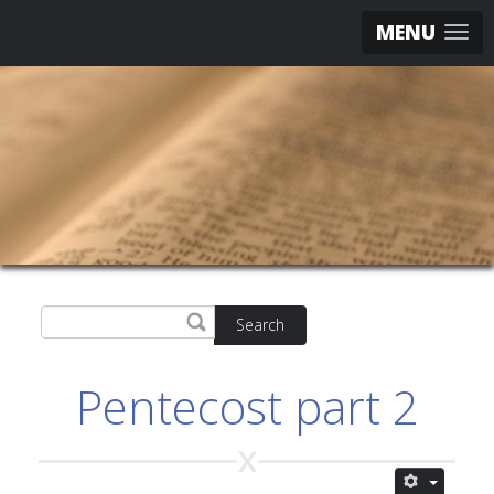
MENU
Search
Pentecost part 2