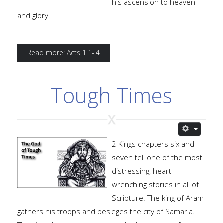
his ascension to heaven
and glory.
Read more: Acts 1.1-.4
Tough Times
2 Kings chapters six and
seven tell one of the most
distressing, heart-
wrenching stories in all of
Scripture. The king of Aram
gathers his troops and besieges the city of Samaria.