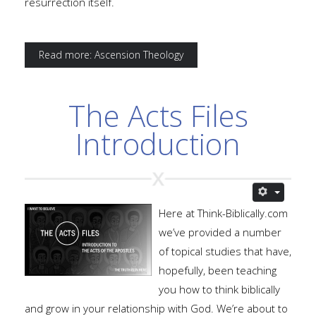
resurrection itself.
Read more: Ascension Theology
The Acts Files
Introduction
Here at Think-Biblically.com
we’ve provided a number
of topical studies that have,
hopefully, been teaching
you how to think biblically
and grow in your relationship with God. We’re about to