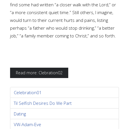
find some had written “a closer walk with the Lord,” or
“a more consistent quiet time.” Still others, I imagine,
would turn to their current hurts and pains, listing
perhaps “a father who would stop drinking,” “a better
job,” “a family member coming to Christ,” and so forth.
Read more: Clebration02
Celebration01
Til Selfish Desires Do We Part
Dating
VW-Adam-Eve