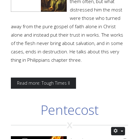
them often, but what
distressed him the most
were those who turned
away from the pure gospel of faith alone in Christ
alone and instead put their trust in works. The works
of the flesh never bring about salvation, and in some
cases, ends in destruction. He talks about this very
thing in Philippians chapter three.
Read more: Tough Times II
Pentecost