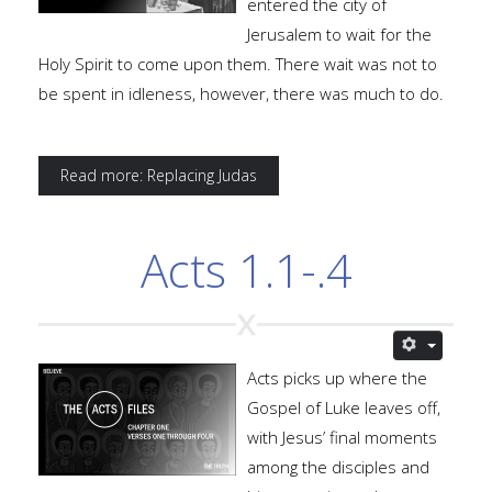
entered the city of
Jerusalem to wait for the
Holy Spirit to come upon them. There wait was not to
be spent in idleness, however, there was much to do.
Read more: Replacing Judas
Acts 1.1-.4
Acts picks up where the
Gospel of Luke leaves off,
with Jesus’ final moments
among the disciples and