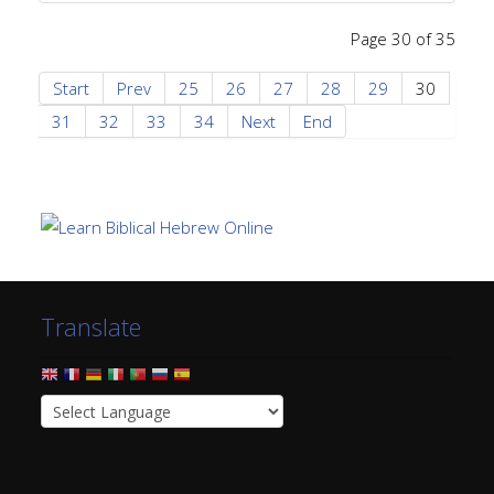
Page 30 of 35
Start
Prev
25
26
27
28
29
30
31
32
33
34
Next
End
Translate