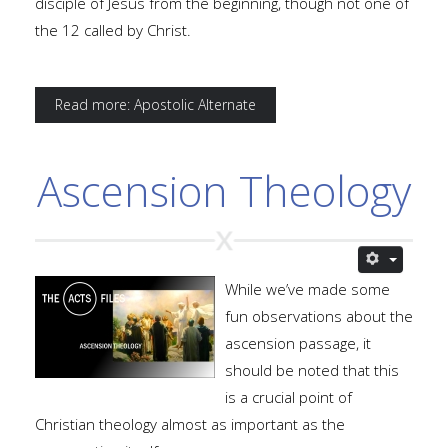
disciple of Jesus from the beginning, though not one of
the 12 called by Christ.
Read more: Apostolic Alternate
Ascension Theology
While we’ve made some
fun observations about the
ascension passage, it
should be noted that this
is a crucial point of
Christian theology almost as important as the