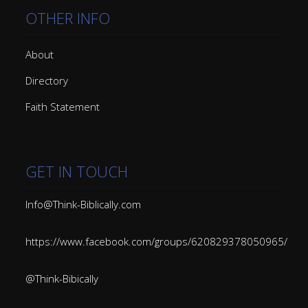
OTHER INFO
About
Directory
Faith Statement
GET IN TOUCH
Info@Think-Biblically.com
https://www.facebook.com/groups/620829378050965/
@Think-Bibically