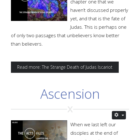
chapter one that we
haven’t discussed properly
yet, and that is the fate of
Judas. This is perhaps one
of only two passages that unbelievers know better
than believers.
Read more: The Strange Death of Judas Iscariot
Ascension
When we last left our
disciples at the end of