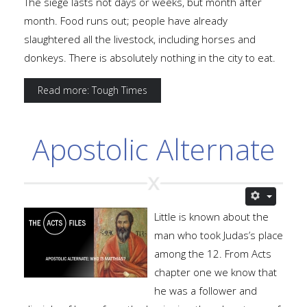
The siege lasts not days or weeks, but month after
month. Food runs out; people have already
slaughtered all the livestock, including horses and
donkeys. There is absolutely nothing in the city to eat.
Read more: Tough Times
Apostolic Alternate
Little is known about the
man who took Judas’s place
among the 12. From Acts
chapter one we know that
he was a follower and