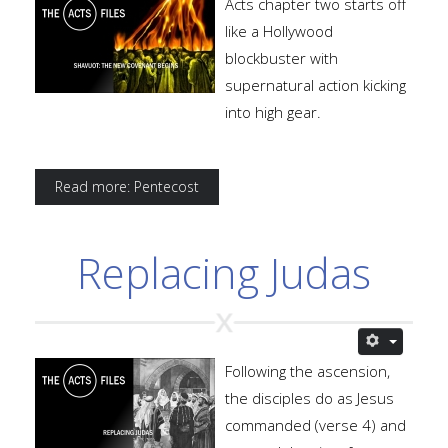
Acts chapter two starts off
like a Hollywood
blockbuster with
supernatural action kicking
into high gear.
Read more: Pentecost
Replacing Judas
Following the ascension,
the disciples do as Jesus
commanded (verse 4) and