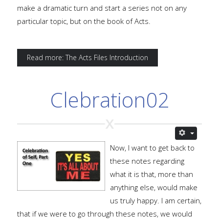
make a dramatic turn and start a series not on any
particular topic, but on the book of Acts.
Read more: The Acts Files Introduction
Clebration02
Now, I want to get back to
these notes regarding
what it is that, more than
anything else, would make
us truly happy. I am certain,
that if we were to go through these notes, we would