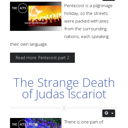
Pentecost is a pilgrimage
holiday, so the streets
were packed with Jews
from the surrounding
nations, each speaking
their own language.
Read more: Pentecost part 2
The Strange Death
of Judas Iscariot
There is one part of