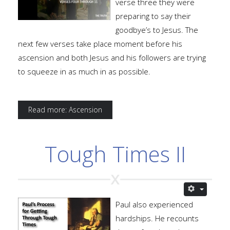
verse three they were
preparing to say their
goodbye’s to Jesus. The
next few verses take place moment before his
ascension and both Jesus and his followers are trying
to squeeze in as much in as possible.
Read more: Ascension
Tough Times II
Paul also experienced
hardships. He recounts