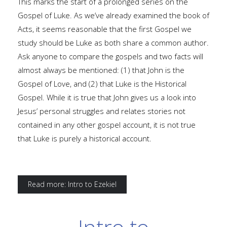
This marks the start of a prolonged series on the
Gospel of Luke. As we’ve already examined the book of
Acts, it seems reasonable that the first Gospel we
study should be Luke as both share a common author.
Ask anyone to compare the gospels and two facts will
almost always be mentioned: (1) that John is the
Gospel of Love, and (2) that Luke is the Historical
Gospel. While it is true that John gives us a look into
Jesus’ personal struggles and relates stories not
contained in any other gospel account, it is not true
that Luke is purely a historical account.
Read more: Intro to Ezekiel