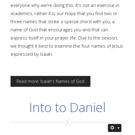
everyone why we're doing this. It's not an exercise in
academics, rather it is our hope that you find two or
three names that strike a special chord with you, a
name of God that encourages you and that can
express itself in your prayer life. Due to the season,
we thought it best to examine the four names of Jesus
expressed by Isaiah.
Read more: Isaiah's Names of God
Into to Daniel