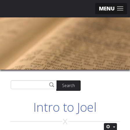
MENU
Search
Intro to Joel