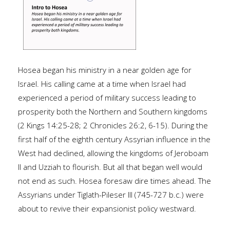
Hosea began his ministry in a near golden age for
Israel. His calling came at a time when Israel had
experienced a period of military success leading to
prosperity both the Northern and Southern kingdoms
(2 Kings 14:25-28; 2 Chronicles 26:2, 6-15). During the
first half of the eighth century Assyrian influence in the
West had declined, allowing the kingdoms of Jeroboam
II and Uzziah to flourish. But all that began well would
not end as such. Hosea foresaw dire times ahead. The
Assyrians under Tiglath-Pileser III (745-727 b.c.) were
about to revive their expansionist policy westward.