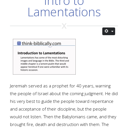
Intro to
Lamentations
Jeremiah served as a prophet for 40 years, warning
the people of Israel about the coming judgment. He did
his very best to guide the people toward repentance
and acceptance of their discipline, but the people
would not listen. Then the Babylonians came, and they
brought fire, death and destruction with them. The