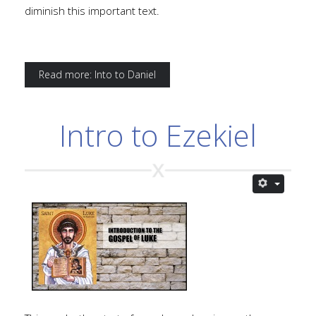
diminish this important text.
Read more: Into to Daniel
Intro to Ezekiel