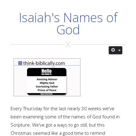
Isaiah's Names of
God
Every Thursday for the last nearly 30 weeks we've
been examining some of the names of God found in
Scripture. We've got a ways to go still, but this
Christmas seemed like a good time to remind