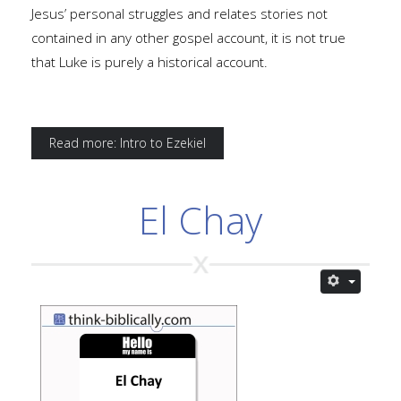
Jesus’ personal struggles and relates stories not
contained in any other gospel account, it is not true
that Luke is purely a historical account.
Read more: Intro to Ezekiel
El Chay