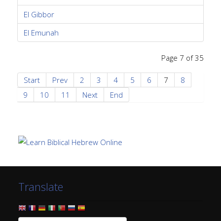
El Gibbor
El Emunah
Page 7 of 35
Start
Prev
2
3
4
5
6
7
8
9
10
11
Next
End
Translate