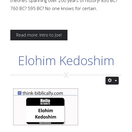
theories spanning over 200 years of history! 830 BC?
760 BC? 595 BC? No one knows for certain.
Read more: Intro to Joel
Elohim Kedoshim