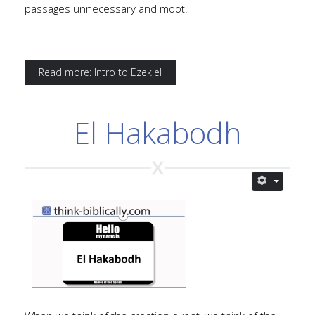
passages unnecessary and moot.
Read more: Intro to Ezekiel
El Hakabodh