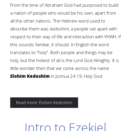
From the time of Abraham God had purposed to build
a nation of people who would be his own, apart from
all the other nations. The Hebrew word used to
describe them was
kedoshim
, a people set apart with
respect to their way of life and interaction with YHWH. If
this sounds familiar, it should. In English the word
translates to "holy". Both people and things may be
holy, but the holiest of all is the Lord God Almighty. It is
little wonder then that we come across the name
Elohim Kedoshim
in Joshua 24.19, Holy God.
Read more: Elohim Kedoshim
Intro to Ezekiel