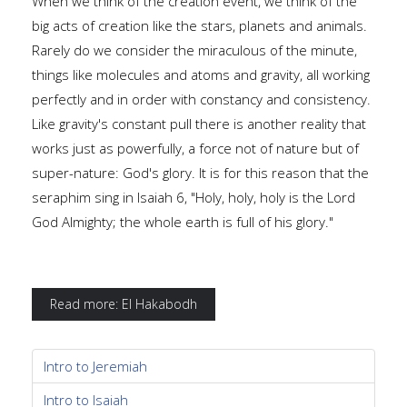
When we think of the creation event, we think of the
big acts of creation like the stars, planets and animals.
Rarely do we consider the miraculous of the minute,
things like molecules and atoms and gravity, all working
perfectly and in order with constancy and consistency.
Like gravity's constant pull there is another reality that
works just as powerfully, a force not of nature but of
super-nature: God's glory. It is for this reason that the
seraphim sing in Isaiah 6, "Holy, holy, holy is the Lord
God Almighty; the whole earth is full of his glory."
Read more: El Hakabodh
Intro to Jeremiah
Intro to Isaiah