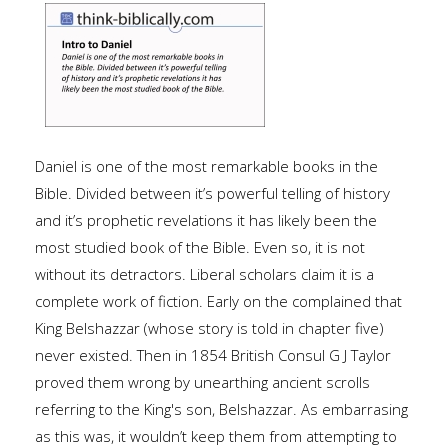
Daniel is one of the most remarkable books in the
Bible. Divided between it’s powerful telling of history
and it’s prophetic revelations it has likely been the
most studied book of the Bible. Even so, it is not
without its detractors. Liberal scholars claim it is a
complete work of fiction. Early on the complained that
King Belshazzar (whose story is told in chapter five)
never existed. Then in 1854 British Consul G J Taylor
proved them wrong by unearthing ancient scrolls
referring to the King's son, Belshazzar. As embarrasing
as this was, it wouldn’t keep them from attempting to