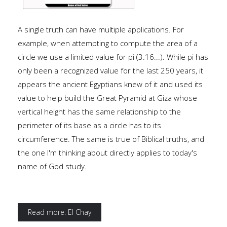
A single truth can have multiple applications. For
example, when attempting to compute the area of a
circle we use a limited value for pi (3.16...). While pi has
only been a recognized value for the last 250 years, it
appears the ancient Egyptians knew of it and used its
value to help build the Great Pyramid at Giza whose
vertical height has the same relationship to the
perimeter of its base as a circle has to its
circumference. The same is true of Biblical truths, and
the one I'm thinking about directly applies to today's
name of God study.
Read more: El Chay