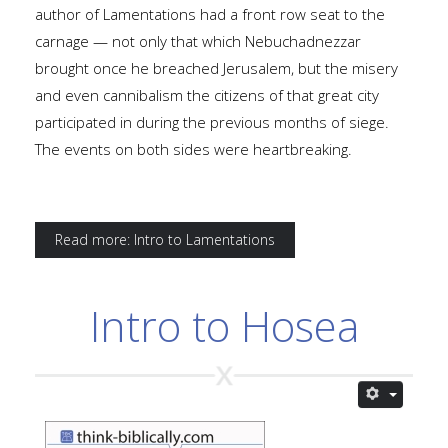
author of Lamentations had a front row seat to the
carnage — not only that which Nebuchadnezzar
brought once he breached Jerusalem, but the misery
and even cannibalism the citizens of that great city
participated in during the previous months of siege.
The events on both sides were heartbreaking.
Read more: Intro to Lamentations
Intro to Hosea