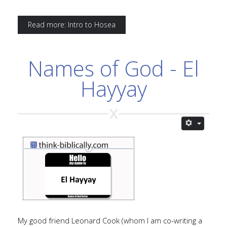
Read more: Intro to Hosea
Names of God - El
Hayyay
My good friend Leonard Cook (whom I am co-writing a