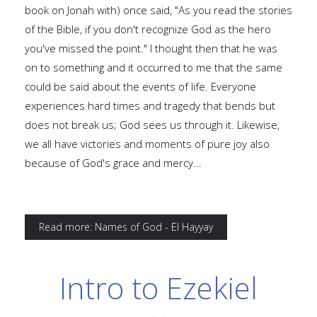
book on Jonah with) once said, "As you read the stories
of the Bible, if you don't recognize God as the hero
you've missed the point." I thought then that he was
on to something and it occurred to me that the same
could be said about the events of life. Everyone
experiences hard times and tragedy that bends but
does not break us; God sees us through it. Likewise,
we all have victories and moments of pure joy also
because of God's grace and mercy...
Read more: Names of God - El Hayyay
Intro to Ezekiel