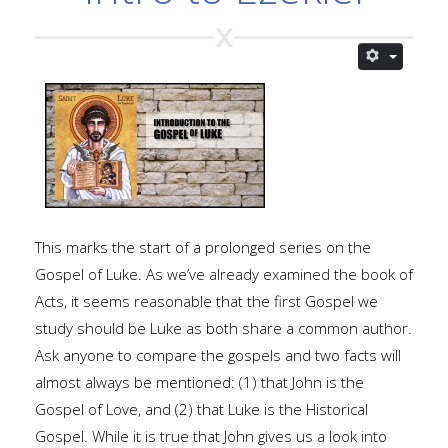
This marks the start of a prolonged series on the
Gospel of Luke. As we’ve already examined the book of
Acts, it seems reasonable that the first Gospel we
study should be Luke as both share a common author.
Ask anyone to compare the gospels and two facts will
almost always be mentioned: (1) that John is the
Gospel of Love, and (2) that Luke is the Historical
Gospel. While it is true that John gives us a look into