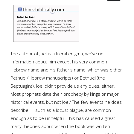
The author of Joel is a literal enigma; we've no
information about him except his very common
Hebrew name and his father's name, which was either
Pethuel (Hebrew manuscripts) or Bethuel (the
Septuagint). Joel didn't provide us any clues, either.
Most prophets date their prophecy by kings or major
historical events, but not Joel/ The few events he does
describe — such as a locust plague, are common
enough as to be unhelpful. This has caused a great
many theories about when the book was written —