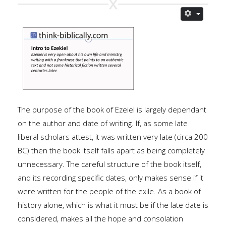
The purpose of the book of Ezeiel is largely dependant
on the author and date of writing. If, as some late
liberal scholars attest, it was written very late (circa 200
BC) then the book itself falls apart as being completely
unnecessary. The careful structure of the book itself,
and its recording specific dates, only makes sense if it
were written for the people of the exile. As a book of
history alone, which is what it must be if the late date is
considered, makes all the hope and consolation