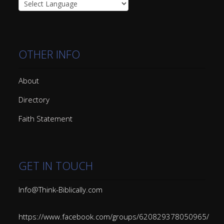
OTHER INFO
About
Directory
Faith Statement
GET IN TOUCH
Info@Think-Biblically.com
https://www.facebook.com/groups/620829378050965/