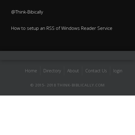
@Think-Bibically
How to setup an RSS of Windows Reader Service
Home
Directory
About
Contact Us
login
© 2015- 2018 THINK-BIBLICALLY.COM