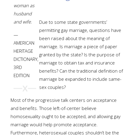
woman as
husband
and wife.
Due to some state governments’
permitting gay marriage, questions have
—
been raised about the meaning of
AMERICAN
marriage. Is marriage a piece of paper
HERITAGE
granted by the state? Is the purpose of
DICTIONARY,
marriage to obtain tax and insurance
3RD
benefits? Can the traditional definition of
EDITION
marriage be expanded to include same-
sex couples?
Most of the progressive talk centers on acceptance
and benefits. Those left-of-center believe
homosexuality ought to be accepted, and allowing gay
marriage would help promote acceptance.
Furthermore, heterosexual couples shouldn’t be the