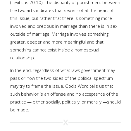
(Leviticus 20.10). The disparity of punishment between
the two acts indicates that sex is not at the heart of
this issue, but rather that there is something more
involved and precious in marriage than there is in sex
outside of marriage. Marriage involves something
greater, deeper and more meaningful and that
something cannot exist inside a homosexual
relationship.
In the end, regardless of what laws government may
pass or how the two sides of the political spectrum
may try to frame the issue, God’s Word tells us that
such behavior is an offense and no acceptance of the
practice — either socially, politically, or morally —should
be made.