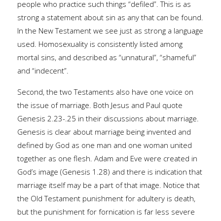
people who practice such things “defiled”. This is as
strong a statement about sin as any that can be found.
In the New Testament we see just as strong a language
used. Homosexuality is consistently listed among
mortal sins, and described as “unnatural”, “shameful”
and “indecent”.
Second, the two Testaments also have one voice on
the issue of marriage. Both Jesus and Paul quote
Genesis 2.23-.25 in their discussions about marriage.
Genesis is clear about marriage being invented and
defined by God as one man and one woman united
together as one flesh. Adam and Eve were created in
God’s image (Genesis 1.28) and there is indication that
marriage itself may be a part of that image. Notice that
the Old Testament punishment for adultery is death,
but the punishment for fornication is far less severe