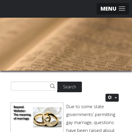
MENU
Search
Due to some state
governments’ permitting
gay marriage, questions
have been raised about