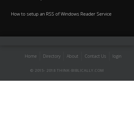
How to setup an RSS of Windows Reader Service
Home
Directory
About
Contact Us
login
© 2015- 2018 THINK-BIBLICALLY.COM