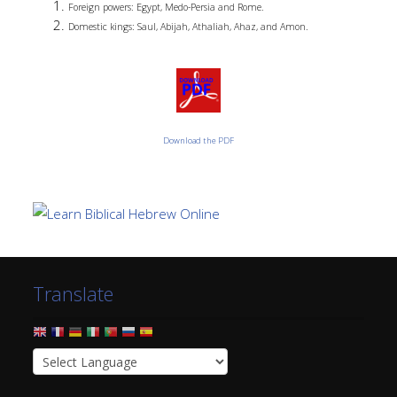
Foreign powers: Egypt, Medo-Persia and Rome.
Domestic kings: Saul, Abijah, Athaliah, Ahaz, and Amon.
Download the PDF
Translate