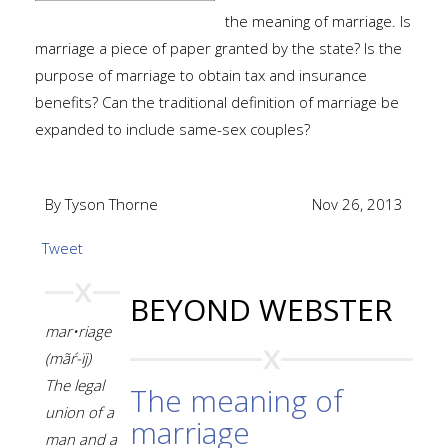
the meaning of marriage. Is
marriage a piece of paper granted by the state? Is the
purpose of marriage to obtain tax and insurance
benefits? Can the traditional definition of marriage be
expanded to include same-sex couples?
By Tyson Thorne
Nov 26, 2013
Tweet
BEYOND WEBSTER
mar•riage
(mãŕ-ïj)
The legal
The meaning of
union of a
marriage
man and a