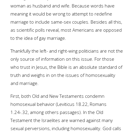
woman as husband and wife. Because words have
meaning it would be wrong to attempt to redefine
marriage to include same-sex couples. Besides all this,
as scientific polls reveal, most Americans are opposed
to the idea of gay marriage.
Thankfully the left- and right-wing politicians are not the
only source of information on this issue. For those
who trust in Jesus, the Bible is an absolute standard of
truth and weighs in on the issues of homosexuality
and marriage.
First, both Old and New Testaments condemn
homosexual behavior (Leviticus 18.22, Romans
1.24-.32, among others passages). In the Old
Testament the Israelites are warned against many
sexual perversions, including homosexuality. God calls