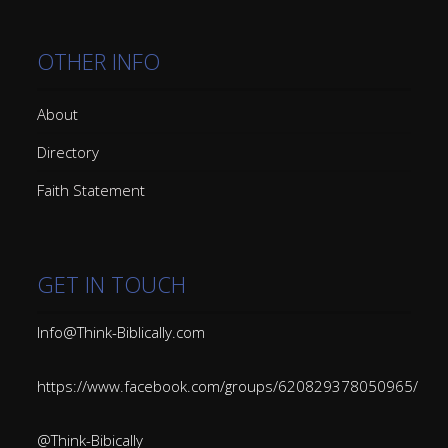
OTHER INFO
About
Directory
Faith Statement
GET IN TOUCH
Info@Think-Biblically.com
https://www.facebook.com/groups/620829378050965/
@Think-Bibically