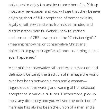
only ones to enjoy tax and insurance benefits. Pick up
most any newspaper and you will see that they believe
anything short of full acceptance of homosexuality,
legally or otherwise, stems from close-minded and
discriminatory beliefs. Walter Cronkite, retired
anchorman of CBS news, called the “Christian right’s”
(meaning right-wing, or conservative Christians)
objection to gay marriage “as obnoxious a thing as has
ever happened.”
Most of the conservative talk centers on tradition and
definition. Certainly the tradition of marriage the world
over has been between a man and a woman—
regardless of the waxing and waning of homosexual
acceptance in various cultures. Furthermore, pick up
most any dictionary and you will see the definition of
marriage has always been the union of a man and a