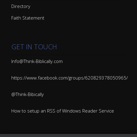
Directory
Faith Statement
GET IN TOUCH
Info@Think-Biblically.com
https://www.facebook.com/groups/620829378050965/
@Think-Bibically
How to setup an RSS of Windows Reader Service