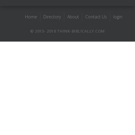
Home
Directory
About
Contact Us
login
© 2015- 2018 THINK-BIBLICALLY.COM