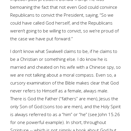
bemoaning the fact that not even God could convince
Republicans to convict the President, saying, “So we
could have called God herself, and the Republicans
weren’t going to be willing to convict, so we’re proud of
the case we have put forward.”
I don’t know what Swalwell claims to be, if he claims to
be a Christian or something else. I do know he is
married and cheated on his wife with a Chinese spy, so
we are not talking about a moral compass. Even so, a
cursory examination of the Bible makes clear that God
never refers to Himself as a female, always male.
There is God the Father (“fathers” are men), Jesus the
only Son of God (sons too are men), and the Holy Spirit
is always referred to as a “him” or “he” (see John 15.26
for one powerful example). In short, throughout
Scripture -- which is not simply a book about God but