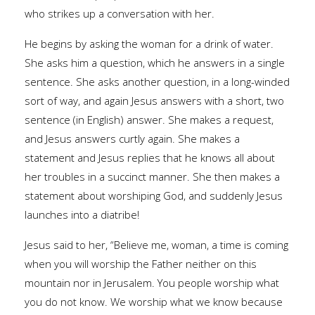
who strikes up a conversation with her.
He begins by asking the woman for a drink of water.
She asks him a question, which he answers in a single
sentence. She asks another question, in a long-winded
sort of way, and again Jesus answers with a short, two
sentence (in English) answer. She makes a request,
and Jesus answers curtly again. She makes a
statement and Jesus replies that he knows all about
her troubles in a succinct manner. She then makes a
statement about worshiping God, and suddenly Jesus
launches into a diatribe!
Jesus said to her, “Believe me, woman, a time is coming
when you will worship the Father neither on this
mountain nor in Jerusalem. You people worship what
you do not know. We worship what we know because