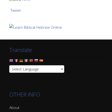
Tweet
Translate
OTHER INFO
About