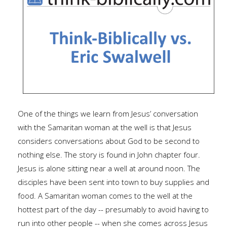
One of the things we learn from Jesus’ conversation
with the Samaritan woman at the well is that Jesus
considers conversations about God to be second to
nothing else. The story is found in John chapter four.
Jesus is alone sitting near a well at around noon. The
disciples have been sent into town to buy supplies and
food. A Samaritan woman comes to the well at the
hottest part of the day -- presumably to avoid having to
run into other people -- when she comes across Jesus