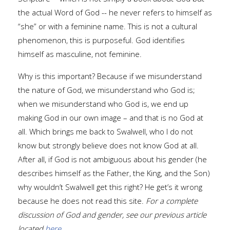
the actual Word of God -- he never refers to himself as
“she” or with a feminine name. This is not a cultural
phenomenon, this is purposeful. God identifies
himself as masculine, not feminine.
Why is this important? Because if we misunderstand
the nature of God, we misunderstand who God is;
when we misunderstand who God is, we end up
making God in our own image – and that is no God at
all. Which brings me back to Swalwell, who I do not
know but strongly believe does not know God at all.
After all, if God is not ambiguous about his gender (he
describes himself as the Father, the King, and the Son)
why wouldn’t Swalwell get this right? He get’s it wrong
because he does not read this site.
For a complete
discussion of God and gender, see our previous article
located
here
.