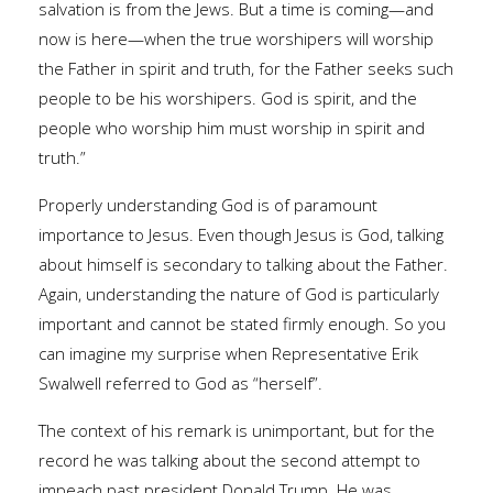
salvation is from the Jews. But a time is coming—and
now is here—when the true worshipers will worship
the Father in spirit and truth, for the Father seeks such
people to be his worshipers. God is spirit, and the
people who worship him must worship in spirit and
truth.”
Properly understanding God is of paramount
importance to Jesus. Even though Jesus is God, talking
about himself is secondary to talking about the Father.
Again, understanding the nature of God is particularly
important and cannot be stated firmly enough. So you
can imagine my surprise when Representative Erik
Swalwell referred to God as “herself”.
The context of his remark is unimportant, but for the
record he was talking about the second attempt to
impeach past president Donald Trump. He was