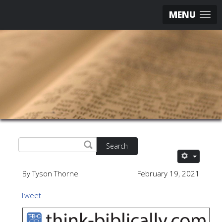
MENU
Search
By Tyson Thorne
February 19, 2021
Tweet