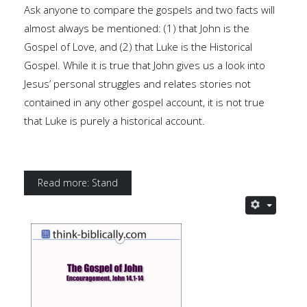
Ask anyone to compare the gospels and two facts will
almost always be mentioned: (1) that John is the
Gospel of Love, and (2) that Luke is the Historical
Gospel. While it is true that John gives us a look into
Jesus’ personal struggles and relates stories not
contained in any other gospel account, it is not true
that Luke is purely a historical account.
Read more: Stand