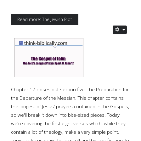
Read more: The Jewish Plot
Chapter 17 closes out section five, The Preparation for
the Departure of the Messiah. This chapter contains
the longest of Jesus' prayers contained in the Gospels,
so we'll break it down into bite-sized pieces. Today
we're covering the first eight verses which, while they
contain a lot of theology, make a very simple point.
Topically, Jesus prays for himself and his glorification. In