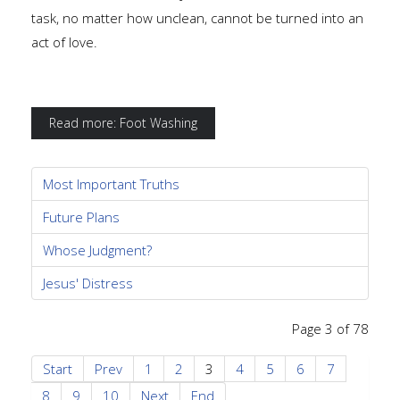
task, no matter how unclean, cannot be turned into an
act of love.
Read more: Foot Washing
Most Important Truths
Future Plans
Whose Judgment?
Jesus' Distress
Page 3 of 78
Start
Prev
1
2
3
4
5
6
7
8
9
10
Next
End