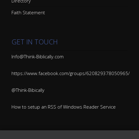
Directory
Faith Statement
GET IN TOUCH
Info@Think-Biblically.com
https://www.facebook.com/groups/620829378050965/
@Think-Bibically
How to setup an RSS of Windows Reader Service