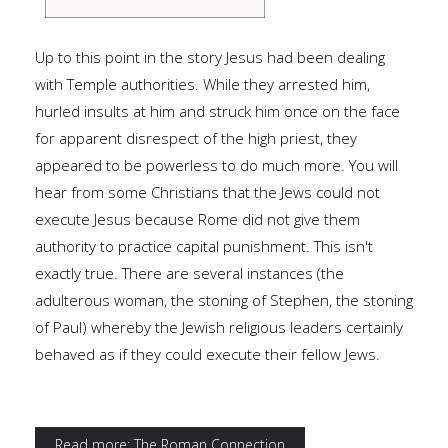
Up to this point in the story Jesus had been dealing
with Temple authorities. While they arrested him,
hurled insults at him and struck him once on the face
for apparent disrespect of the high priest, they
appeared to be powerless to do much more. You will
hear from some Christians that the Jews could not
execute Jesus because Rome did not give them
authority to practice capital punishment. This isn't
exactly true. There are several instances (the
adulterous woman, the stoning of Stephen, the stoning
of Paul) whereby the Jewish religious leaders certainly
behaved as if they could execute their fellow Jews.
Read more: The Roman Connection