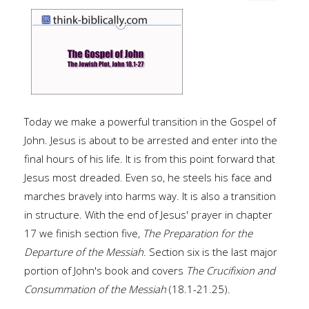
Today we make a powerful transition in the Gospel of
John. Jesus is about to be arrested and enter into the
final hours of his life. It is from this point forward that
Jesus most dreaded. Even so, he steels his face and
marches bravely into harms way. It is also a transition
in structure. With the end of Jesus' prayer in chapter
17 we finish section five,
The Preparation for the
Departure of the Messiah
. Section six is the last major
portion of John's book and covers
The Crucifixion and
Consummation of the Messiah
(18.1-21.25).