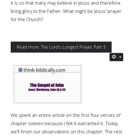
it is so that many may believe in Jesus and therefore
bring glory to the Father. What might be Jesus' prayer
for the Church?
Read more: The Lord's Longest Prayer, Part 3
We spent an entire article on the first four verses of
chapter sixteen because I felt it warranted it. Today,
we'll finish our observations on this chapter. The rest