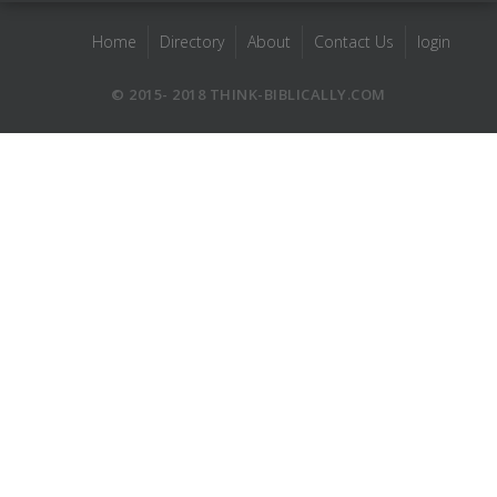
Home
Directory
About
Contact Us
login
© 2015- 2018 THINK-BIBLICALLY.COM