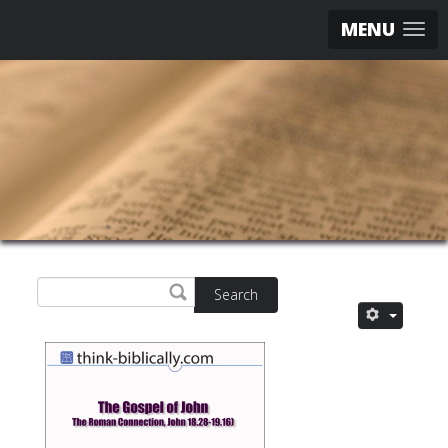
MENU
Search