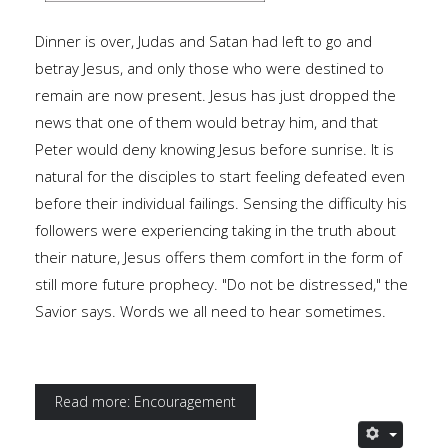
Dinner is over, Judas and Satan had left to go and
betray Jesus, and only those who were destined to
remain are now present. Jesus has just dropped the
news that one of them would betray him, and that
Peter would deny knowing Jesus before sunrise. It is
natural for the disciples to start feeling defeated even
before their individual failings. Sensing the difficulty his
followers were experiencing taking in the truth about
their nature, Jesus offers them comfort in the form of
still more future prophecy. "Do not be distressed," the
Savior says. Words we all need to hear sometimes.
Read more: Encouragement