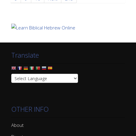
Translate
OTHER INFO
About