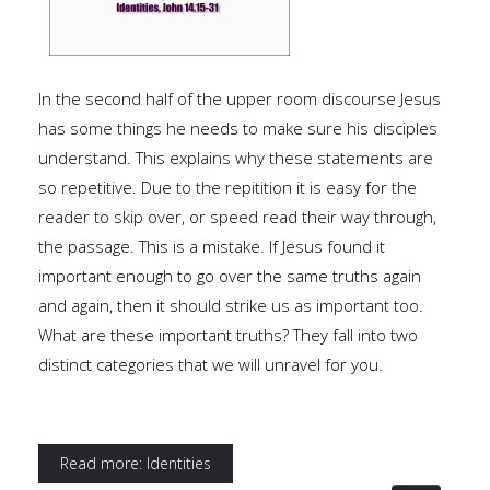
In the second half of the upper room discourse Jesus
has some things he needs to make sure his disciples
understand. This explains why these statements are
so repetitive. Due to the repitition it is easy for the
reader to skip over, or speed read their way through,
the passage. This is a mistake. If Jesus found it
important enough to go over the same truths again
and again, then it should strike us as important too.
What are these important truths? They fall into two
distinct categories that we will unravel for you.
Read more: Identities