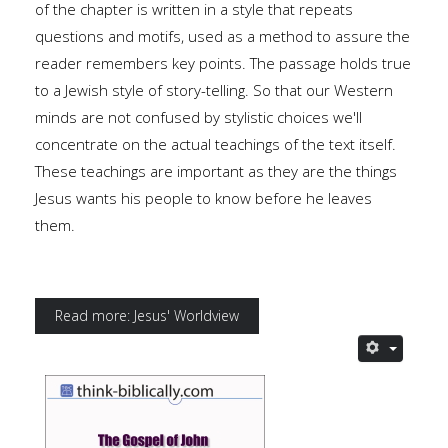
of the chapter is written in a style that repeats
questions and motifs, used as a method to assure the
reader remembers key points. The passage holds true
to a Jewish style of story-telling. So that our Western
minds are not confused by stylistic choices we'll
concentrate on the actual teachings of the text itself.
These teachings are important as they are the things
Jesus wants his people to know before he leaves
them.
Read more: Jesus' Worldview