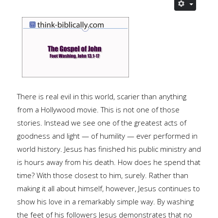
There is real evil in this world, scarier than anything
from a Hollywood movie. This is not one of those
stories. Instead we see one of the greatest acts of
goodness and light — of humility — ever performed in
world history. Jesus has finished his public ministry and
is hours away from his death. How does he spend that
time? With those closest to him, surely. Rather than
making it all about himself, however, Jesus continues to
show his love in a remarkably simple way. By washing
the feet of his followers Jesus demonstrates that no