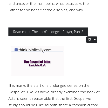
and uncover the main point: what Jesus asks the
Father for on behalf of the disciples, and why.
Read more: The Lord's Longest Prayer, Part 2
This marks the start of a prolonged series on the
Gospel of Luke. As we’ve already examined the book of
Acts, it seems reasonable that the first Gospel we
study should be Luke as both share a common author.