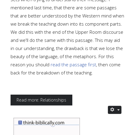
mentioned last time, that there are some passages
that are better understood by the Western mind when
we break the teaching down into its component parts.
We did this with the end of the Upper Room discourse
and we'll do the same with this passage. This may aid
in our understanding, the drawback is that we lose the
beauty of the language, of the metaphors. For this
reason you should
read the passage first
, then come
back for the breakdown of the teaching.
Read more: Relationships