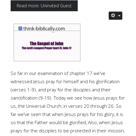
Read more: Uninvited Guest
So far in our examination of chapter 17 we've
witnessed Jesus pray for himself and his glorification
(verses 1-9), and pray for the disciples and their
sanctification (9-19). Today we see how Jesus prays for
us, the Universal Church, in verses 20 through 26. So
far we've seen that when Jesus prays for his glory, it is
so that the Father would be glorified, Also, when Jesus
prays for the disciples to be protected in their mission,