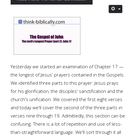
Yesterday we started an examination of Chapter 17 —
the longest of Jesus' prayers contained in the Gospels.
We identified three parts to this prayer: Jesus prays
for his glorification, the disciples' sanctification and the
church's unification. We covered the first eight verses
and today we'll cover the second of the three parts in
verses nine through 19. Admittedly, this section can be
confusing. There is a lot of repetition and use of less-
than-straightforward language. We'll sort through it all