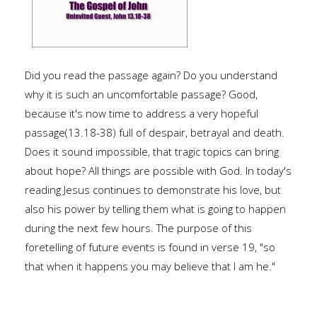
Did you read the passage again? Do you understand
why it is such an uncomfortable passage? Good,
because it's now time to address a very hopeful
passage(13.18-38) full of despair, betrayal and death.
Does it sound impossible, that tragic topics can bring
about hope? All things are possible with God. In today's
reading Jesus continues to demonstrate his love, but
also his power by telling them what is going to happen
during the next few hours. The purpose of this
foretelling of future events is found in verse 19, "so
that when it happens you may believe that I am he."