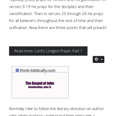
verses 9-19 he prays for the disciples and their
sanctification. Then in verses 20 through 26 he prays
for all believers throughout the rest of time and their
unification. Now there are three points that will preach!
Read more: Lord's Longest Prayer, Part 1
Normally I like to follow the literary direction an author
sets when trying to understand their message. I