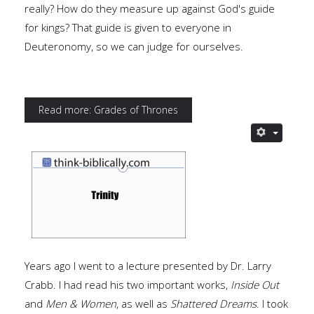
really? How do they measure up against God's guide
for kings? That guide is given to everyone in
Deuteronomy, so we can judge for ourselves.
Read more: Grades of Thrones
Years ago I went to a lecture presented by Dr. Larry
Crabb. I had read his two important works,
Inside Out
and
Men & Women
, as well as
Shattered Dreams
. I took