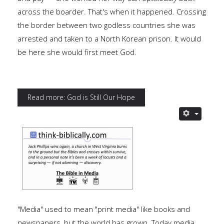
across the boarder. That's when it happened. Crossing
the border between two godless countries she was
arrested and taken to a North Korean prison. It would
be here she would first meet God.
Read more: God is Still Our Hope
"Media" used to mean "print media" like books and
newspapers, but the world has grown. Today media