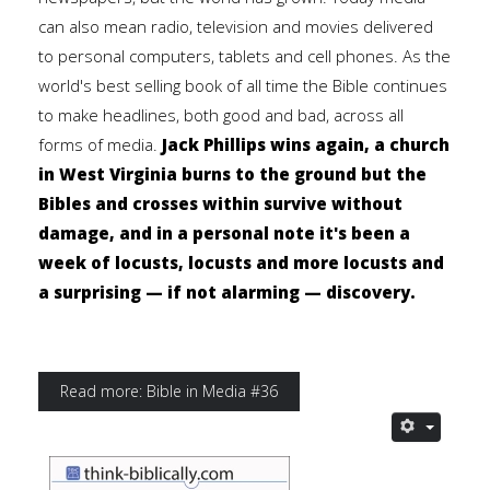
can also mean radio, television and movies delivered
to personal computers, tablets and cell phones. As the
world's best selling book of all time the Bible continues
to make headlines, both good and bad, across all
forms of media.
Jack Phillips wins again, a church
in West Virginia burns to the ground but the
Bibles and crosses within survive without
damage, and in a personal note it's been a
week of locusts, locusts and more locusts and
a surprising — if not alarming — discovery.
Read more: Bible in Media #36