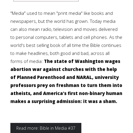
"Media" used to mean "print media" like books and
newspapers, but the world has grown. Today media
can also mean radio, television and movies delivered
to personal computers, tablets and cell phones. As the
world's best selling book of all time the Bible continues
to make headlines, both good and bad, across all
forms of media:
The state of Washington wages
abortion war against churches with the help
of Planned Parenthood and NARAL, university
professors prey on freshman to turn them into
atheists, and America's first non-binary human
makes a surprising admission: it was a sham.
Read more: Bible in Media #37