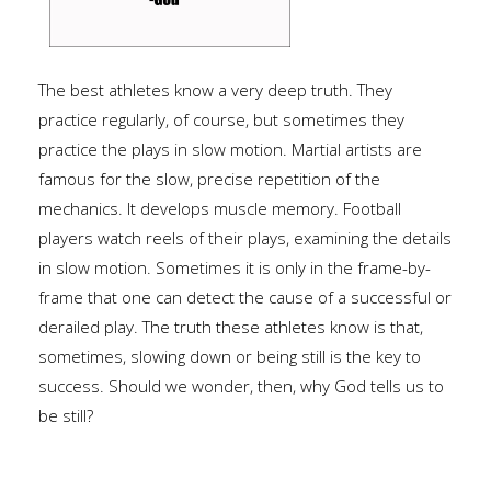
The best athletes know a very deep truth. They
practice regularly, of course, but sometimes they
practice the plays in slow motion. Martial artists are
famous for the slow, precise repetition of the
mechanics. It develops muscle memory. Football
players watch reels of their plays, examining the details
in slow motion. Sometimes it is only in the frame-by-
frame that one can detect the cause of a successful or
derailed play. The truth these athletes know is that,
sometimes, slowing down or being still is the key to
success. Should we wonder, then, why God tells us to
be still?