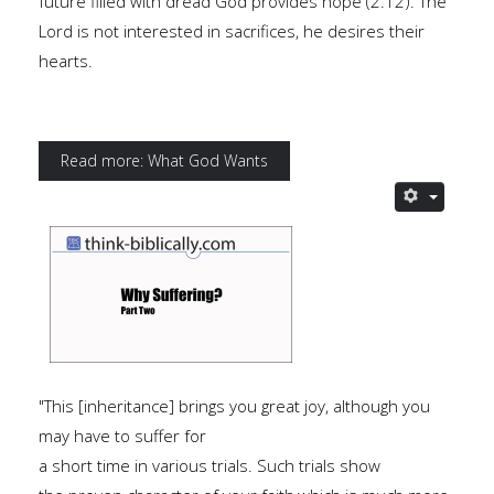
future filled with dread God provides hope (2.12). The
Lord is not interested in sacrifices, he desires their
hearts.
Read more: What God Wants
"This [inheritance] brings you great joy, although you
may have to suffer for
a short time in various trials. Such trials show