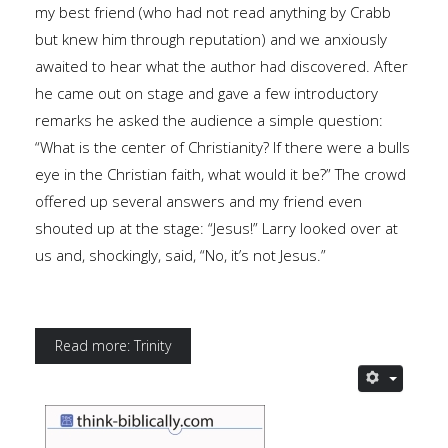
my best friend (who had not read anything by Crabb
but knew him through reputation) and we anxiously
awaited to hear what the author had discovered. After
he came out on stage and gave a few introductory
remarks he asked the audience a simple question:
“What is the center of Christianity? If there were a bulls
eye in the Christian faith, what would it be?” The crowd
offered up several answers and my friend even
shouted up at the stage: “Jesus!” Larry looked over at
us and, shockingly, said, “No, it’s not Jesus.”
Read more: Trinity