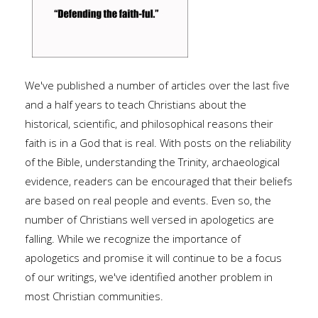
We've published a number of articles over the last five
and a half years to teach Christians about the
historical, scientific, and philosophical reasons their
faith is in a God that is real. With posts on the reliability
of the Bible, understanding the Trinity, archaeological
evidence, readers can be encouraged that their beliefs
are based on real people and events. Even so, the
number of Christians well versed in apologetics are
falling. While we recognize the importance of
apologetics and promise it will continue to be a focus
of our writings, we've identified another problem in
most Christian communities.