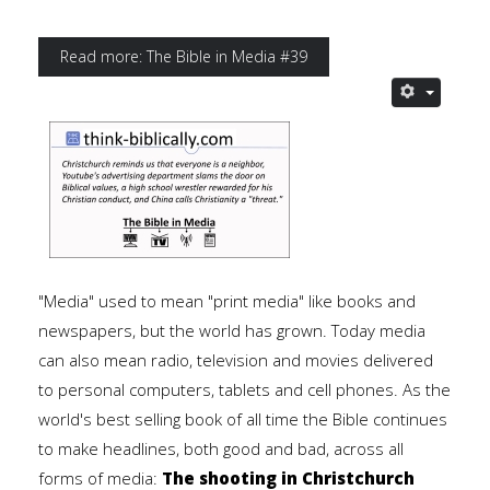
Read more: The Bible in Media #39
"Media" used to mean "print media" like books and
newspapers, but the world has grown. Today media
can also mean radio, television and movies delivered
to personal computers, tablets and cell phones. As the
world's best selling book of all time the Bible continues
to make headlines, both good and bad, across all
forms of media:
The shooting in Christchurch