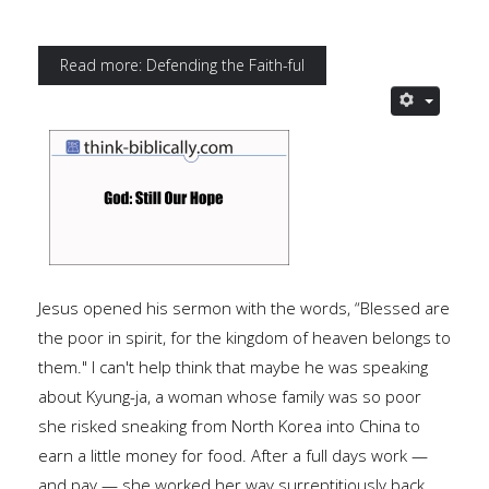
Read more: Defending the Faith-ful
Jesus opened his sermon with the words, “Blessed are
the poor in spirit, for the kingdom of heaven belongs to
them." I can't help think that maybe he was speaking
about Kyung-ja, a woman whose family was so poor
she risked sneaking from North Korea into China to
earn a little money for food. After a full days work —
and pay — she worked her way surreptitiously back