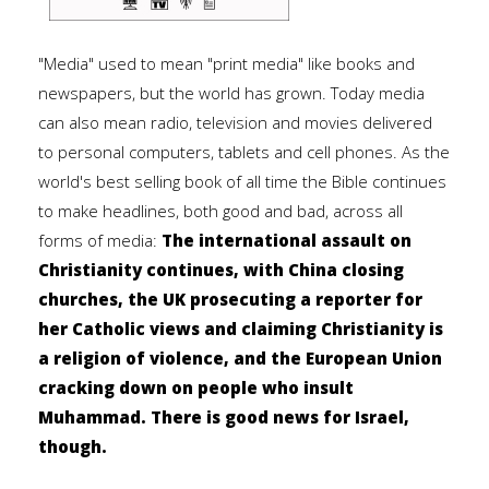
"Media" used to mean "print media" like books and
newspapers, but the world has grown. Today media
can also mean radio, television and movies delivered
to personal computers, tablets and cell phones. As the
world's best selling book of all time the Bible continues
to make headlines, both good and bad, across all
forms of media:
The international assault on
Christianity continues, with China closing
churches, the UK prosecuting a reporter for
her Catholic views and claiming Christianity is
a religion of violence, and the European Union
cracking down on people who insult
Muhammad. There is good news for Israel,
though.