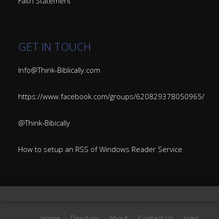
Faith Statement
GET IN TOUCH
Info@Think-Biblically.com
https://www.facebook.com/groups/620829378050965/
@Think-Bibically
How to setup an RSS of Windows Reader Service
Home
Directory
About
Contact Us
login