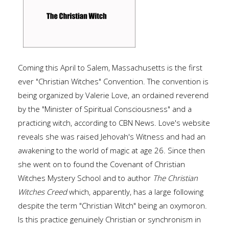
Coming this April to Salem, Massachusetts is the first
ever "Christian Witches" Convention. The convention is
being organized by Valerie Love, an ordained reverend
by the "Minister of Spiritual Consciousness" and a
practicing witch, according to CBN News. Love's website
reveals she was raised Jehovah's Witness and had an
awakening to the world of magic at age 26. Since then
she went on to found the Covenant of Christian
Witches Mystery School and to author
The Christian
Witches Creed
which, apparently, has a large following
despite the term "Christian Witch" being an oxymoron.
Is this practice genuinely Christian or synchronism in