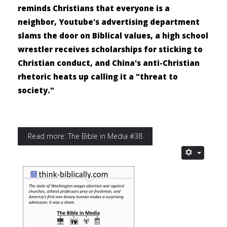
reminds Christians that everyone is a
neighbor, Youtube's advertising department
slams the door on Biblical values, a high school
wrestler receives scholarships for sticking to
Christian conduct, and China's anti-Christian
rhetoric heats up calling it a "threat to
society."
Read more: The Bible in Media #38