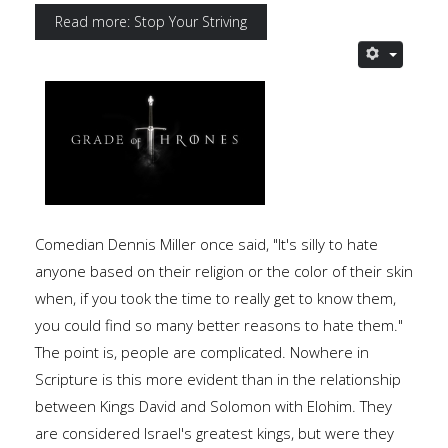
Read more: Stop Your Striving
Comedian Dennis Miller once said, "It's silly to hate
anyone based on their religion or the color of their skin
when, if you took the time to really get to know them,
you could find so many better reasons to hate them."
The point is, people are complicated. Nowhere in
Scripture is this more evident than in the relationship
between Kings David and Solomon with Elohim. They
are considered Israel's greatest kings, but were they