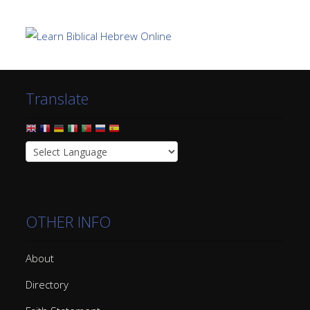
Translate
OTHER INFO
About
Directory