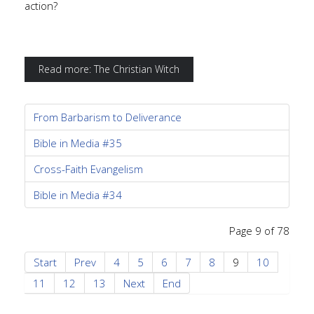
action?
Read more: The Christian Witch
From Barbarism to Deliverance
Bible in Media #35
Cross-Faith Evangelism
Bible in Media #34
Page 9 of 78
Start
Prev
4
5
6
7
8
9
10
11
12
13
Next
End