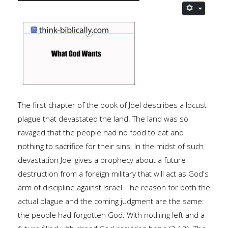
The first chapter of the book of Joel describes a locust
plague that devastated the land.
The land was so
ravaged that the people had no food to eat and
nothing to sacrifice for their sins. In the midst of such
devastation Joel gives a prophecy about a future
destruction from a foreign military that will act as God's
arm of discipline against Israel. The reason for both the
actual plague and the coming judgment are the same:
the people had forgotten God. With nothing left and a