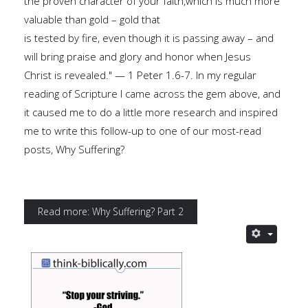
the proven character of your faith,which is much more
valuable than gold – gold that
is tested by fire, even though it is passing away – and
will bring praise and glory and honor when Jesus
Christ is revealed." — 1 Peter 1.6-7. In my regular
reading of Scripture I came across the gem above, and
it caused me to do a little more research and inspired
me to write this follow-up to one of our most-read
posts, Why Suffering?
Read more: Why Suffering? Part 2