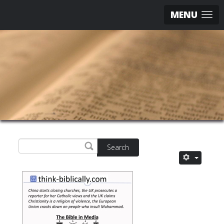
MENU
Search