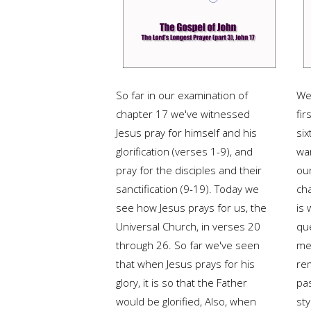
So far in our examination of
We 
chapter 17 we've witnessed
fir
Jesus pray for himself and his
six
glorification (verses 1-9), and
war
pray for the disciples and their
ou
sanctification (9-19). Today we
ch
see how Jesus prays for us, the
is 
Universal Church, in verses 20
qu
through 26. So far we've seen
me
that when Jesus prays for his
re
glory, it is so that the Father
pa
would be glorified, Also, when
sty