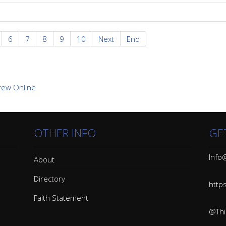
6
7
8
9
10
Next
End
OTHER INFO
GE
Info@
About
Directory
http
Faith Statement
@Thin