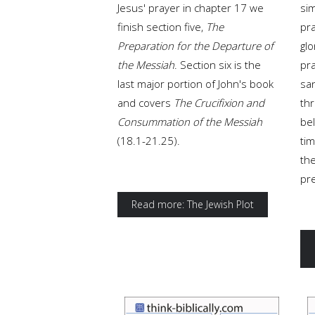
Jesus' prayer in chapter 17 we
sim
finish section five,
The
pra
Preparation for the Departure of
glo
the Messiah
. Section six is the
pra
last major portion of John's book
san
and covers
The Crucifixion and
thr
Consummation of the Messiah
be
(18.1-21.25).
tim
the
pr
Read more: The Jewish Plot