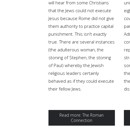
will hear from some Christians
uni
that the Jews could not execute
eig
Jesus because Rome did not give
co
them authority to practice capital
pa
punishment. This isn't exactly
Adm
true. There are several instances
con
(the adulterous woman, the
rep
stoning of Stephen, the stoning
str
of Paul) whereby the Jewish
sor
religious leaders certainly
th
behaved as if they could execute
the
their fellow Jews.
dis
Read more: The Roman
Connection