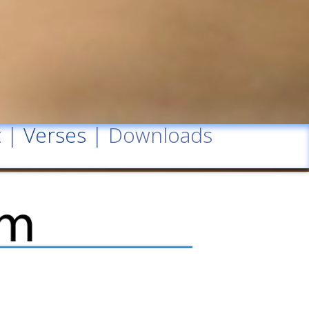
t
|
Verses
| Downloads