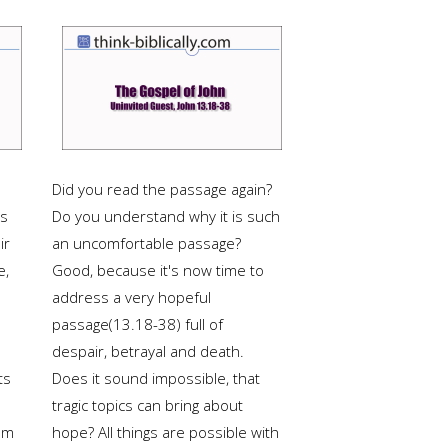
Did you read the passage again?
ts
Do you understand why it is such
ir
an uncomfortable passage?
e,
Good, because it's now time to
address a very hopeful
passage(13.18-38) full of
despair, betrayal and death.
ts
Does it sound impossible, that
tragic topics can bring about
om
hope? All things are possible with