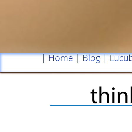
|
Home
|
Blog
|
Lucub