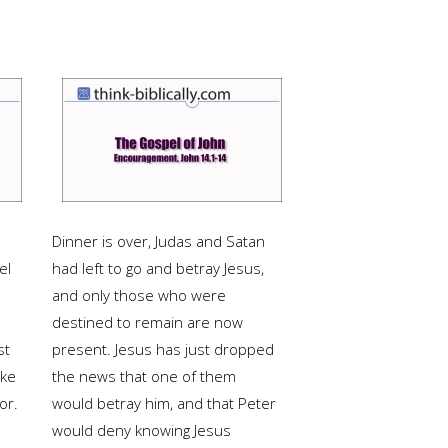
Dinner is over, Judas and Satan
el
had left to go and betray Jesus,
and only those who were
destined to remain are now
st
present. Jesus has just dropped
uke
the news that one of them
or.
would betray him, and that Peter
would deny knowing Jesus