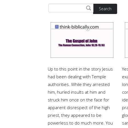
Search
Up to this point in the story Jesus
Ye
had been dealing with Temple
ex
authorities. While they arrested
lon
him, hurled insults at him and
co
struck him once on the face for
ide
apparent disrespect of the high
pra
priest, they appeared to be
glo
powerless to do much more. You
san