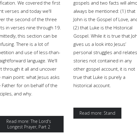
fication. We covered the first
gospels and two facts will alm
ht verses and today we'll
always be mentioned: (1) that
ver the second of the three
John is the Gospel of Love, an
rts in verses nine through 19.
(2) that Luke is the Historical
ittedly, this section can be
Gospel. While it is true that Jo
fusing. There is a lot of
gives us a look into Jesus’
etition and use of less-than-
personal struggles and relate
aightforward language. We'll
stories not contained in any
t through it all and uncover
other gospel account, it is not
e main point: what Jesus asks
true that Luke is purely a
 Father for on behalf of the
historical account.
ciples, and why.
Read more: Stand
Read more: The Lord's
Longest Prayer, Part 2