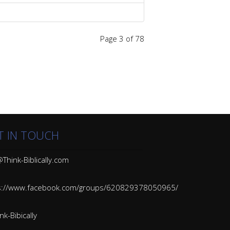
Page 3 of 78
T IN TOUCH
Think-Biblically.com
s://www.facebook.com/groups/620829378050965/
k-Bibically