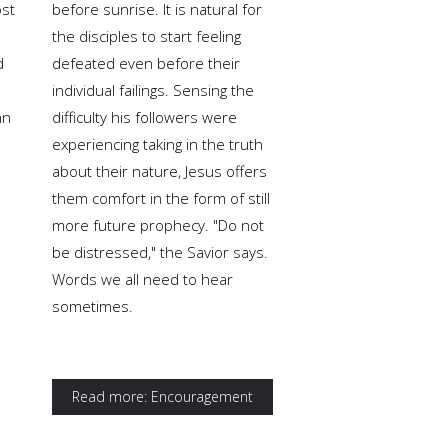
ost
before sunrise. It is natural for
the disciples to start feeling
d
defeated even before their
individual failings. Sensing the
hn
difficulty his followers were
experiencing taking in the truth
s
about their nature, Jesus offers
them comfort in the form of still
more future prophecy. "Do not
be distressed," the Savior says.
Words we all need to hear
sometimes.
Read more: Encouragement