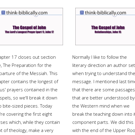
apter 17 closes out section
Normally I like to follow the
e, The Preparation for the
literary direction an author se
parture of the Messiah. This
when trying to understand the
apter contains the longest of
message. I mentioned last tim
us' prayers contained in the
that there are some passages
pels, so we'll break it down
that are better understood by
o bite-sized pieces. Today
the Western mind when we
re covering the first eight
break the teaching down into i
rses which, while they contain
component parts. We did this
ot of theology, make a very
with the end of the Upper Ro