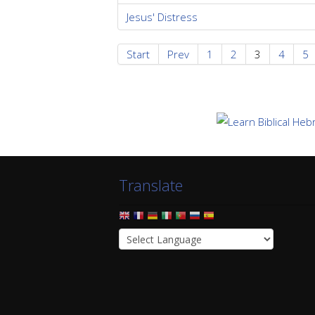
Jesus' Distress
Start
Prev
1
2
3
4
5
Translate