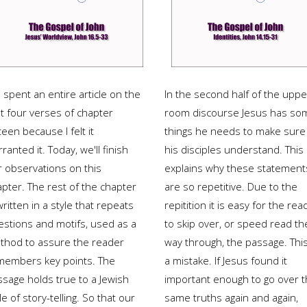
spent an entire article on the
In the second half of the uppe
st four verses of chapter
room discourse Jesus has so
teen because I felt it
things he needs to make sure
ranted it. Today, we'll finish
his disciples understand. This
r observations on this
explains why these statement
apter. The rest of the chapter
are so repetitive. Due to the
written in a style that repeats
repitition it is easy for the rea
estions and motifs, used as a
to skip over, or speed read th
thod to assure the reader
way through, the passage. This
members key points. The
a mistake. If Jesus found it
ssage holds true to a Jewish
important enough to go over 
le of story-telling. So that our
same truths again and again,