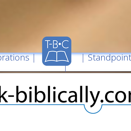
rations
| |
Standpoin
|