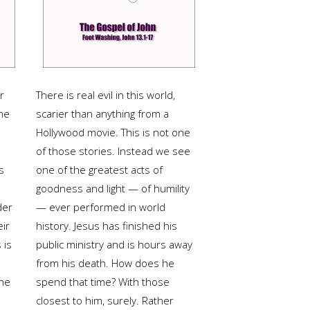
r
There is real evil in this world,
me
scarier than anything from a
Hollywood movie. This is not one
of those stories. Instead we see
s
one of the greatest acts of
goodness and light — of humility
der
— ever performed in world
eir
history. Jesus has finished his
 is
public ministry and is hours away
from his death. How does he
the
spend that time? With those
closest to him, surely. Rather