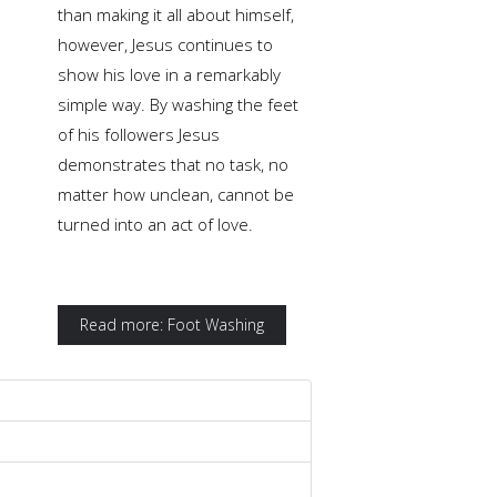
than making it all about himself,
however, Jesus continues to
show his love in a remarkably
simple way. By washing the feet
of his followers Jesus
demonstrates that no task, no
matter how unclean, cannot be
turned into an act of love.
Read more: Foot Washing