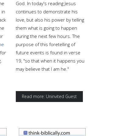
me
God. In today's reading Jesus
 in
continues to demonstrate his
ack
love, but also his power by telling
the
them what is going to happen
or
during the next few hours. The
he
purpose of this foretelling of
for
future events is found in verse
.
19, "so that when it happens you
may believe that I am he."
Read more: Uninvited Guest