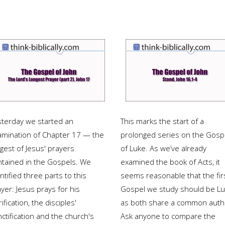
sterday we started an
This marks the start of a
amination of Chapter 17 — the
prolonged series on the Gosp
gest of Jesus' prayers
of Luke. As we’ve already
ntained in the Gospels. We
examined the book of Acts, it
ntified three parts to this
seems reasonable that the fir
yer: Jesus prays for his
Gospel we study should be L
rification, the disciples'
as both share a common auth
ctification and the church's
Ask anyone to compare the