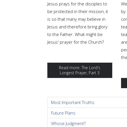
Jesus prays for the disciples to
We
be protected in their mission, it
by 
is so that many may believe in
co
Jesus and therefore bring glory
tea
to the Father. What might be
te
Jesus' prayer for the Church?
are
pe
th
Read more: The Lord's
Longest Prayer, Part 3
Most Important Truths
Future Plans
Whose Judgment?