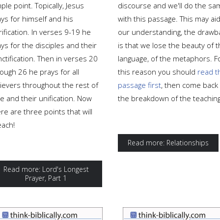
ple point. Topically, Jesus
discourse and we'll do the sa
ys for himself and his
with this passage. This may aid
rification. In verses 9-19 he
our understanding, the drawb
ys for the disciples and their
is that we lose the beauty of 
ctification. Then in verses 20
language, of the metaphors. F
ough 26 he prays for all
this reason you should
read t
lievers throughout the rest of
passage first
, then come back 
e and their unification. Now
the breakdown of the teaching
re are three points that will
each!
Read more: Relationships
Read more: Lord's Longest
Prayer, Part 1