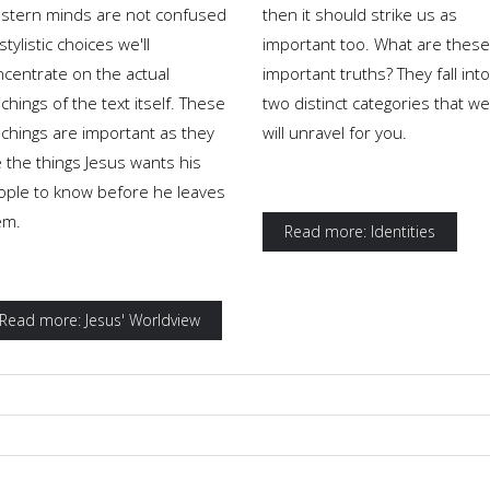
stern minds are not confused
then it should strike us as
stylistic choices we'll
important too. What are these
ncentrate on the actual
important truths? They fall into
chings of the text itself. These
two distinct categories that we
achings are important as they
will unravel for you.
 the things Jesus wants his
ople to know before he leaves
em.
Read more: Identities
Read more: Jesus' Worldview