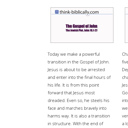
Today we make a powerful
Ch
transition in the Gospel of John.
fiv
Jesus is about to be arrested
De
and enter into the final hours of
ch
his life. It is from this point
Jes
forward that Jesus most
Gos
dreaded. Even so, he steels his
int
face and marches bravely into
we'
harms way. It is also a transition
ve
in structure. With the end of
a l