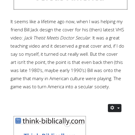
It seems like a lifetime ago now, when I was helping my
friend Bill Jack design the cover for his (then) latest VHS
video:
Jack Theist Meets Doctor Secular
. It was a great
teaching video and it deserved a great cover and, if I do
say so myself, it turned out really well. But the cover
art isn’t the point, the point is that even back then (this
was late 1980’s, maybe early 1990’s) Bill was onto the
game that many in American culture were playing. The
game was to turn America into a secular society.