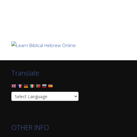
Translate
OTHER INFO