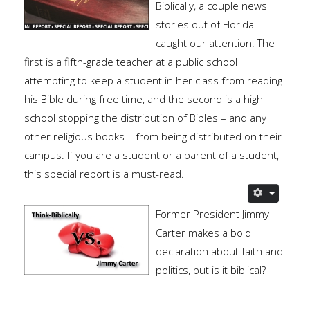
Biblically, a couple news
stories out of Florida
caught our attention. The
first is a fifth-grade teacher at a public school
attempting to keep a student in her class from reading
his Bible during free time, and the second is a high
school stopping the distribution of Bibles – and any
other religious books – from being distributed on their
campus. If you are a student or a parent of a student,
this special report is a must-read.
Former President Jimmy
Carter makes a bold
declaration about faith and
politics, but is it biblical?