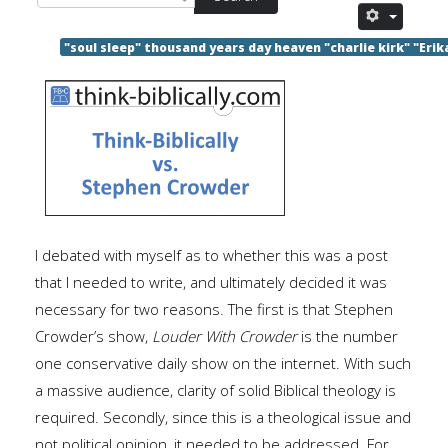
"soul sleep" thousand years day heaven "charlie kirk" "Erik
I debated with myself as to whether this was a post
that I needed to write, and ultimately decided it was
necessary for two reasons. The first is that Stephen
Crowder’s show,
Louder With Crowder
is the number
one conservative daily show on the internet. With such
a massive audience, clarity of solid Biblical theology is
required. Secondly, since this is a theological issue and
not political opinion, it needed to be addressed. For