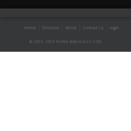
Home
Directory
About
Contact Us
login
© 2015- 2018 THINK-BIBLICALLY.COM