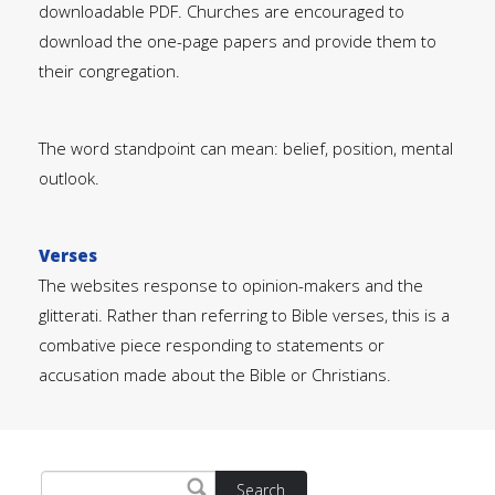
downloadable PDF. Churches are encouraged to
download the one-page papers and provide them to
their congregation.
The word standpoint can mean: belief, position, mental
outlook.
Verses
The websites response to opinion-makers and the
glitterati. Rather than referring to Bible verses, this is a
combative piece responding to statements or
accusation made about the Bible or Christians.
Search