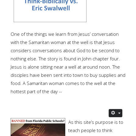
One of the things we learn from Jesus’ conversation
with the Samaritan woman at the well is that Jesus
considers conversations about God to be second to
nothing else. The story is found in John chapter four.
Jesus is alone sitting near a well at around noon. The
disciples have been sent into town to buy supplies and
food. A Samaritan woman comes to the well at the
hottest part of the day --
As this site’s purpose is to
teach people to think