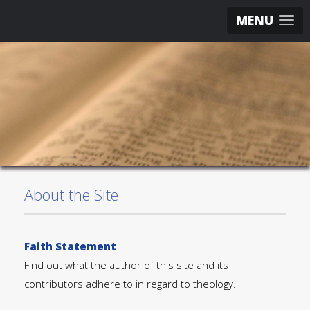
MENU
About the Site
Faith Statement
Find out what the author of this site and its
contributors adhere to in regard to theology.