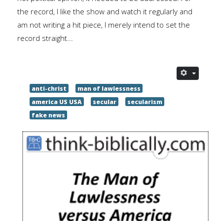
the record, I like the show and watch it regularly and
am not writing a hit piece, I merely intend to set the
record straight...
anti-christ
man of lawlessness
america US USA
secular
secularism
fake news