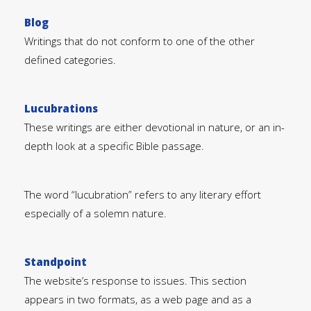
Blog
Writings that do not conform to one of the other
defined categories.
Lucubrations
These writings are either devotional in nature, or an in-
depth look at a specific Bible passage.
The word “lucubration” refers to any literary effort
especially of a solemn nature.
Standpoint
The website’s response to issues. This section
appears in two formats, as a web page and as a