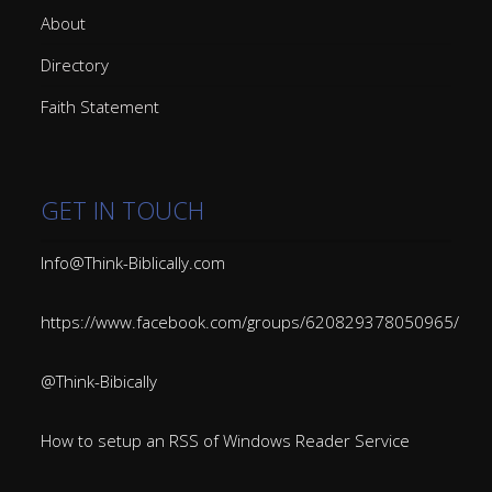
About
Directory
Faith Statement
GET IN TOUCH
Info@Think-Biblically.com
https://www.facebook.com/groups/620829378050965/
@Think-Bibically
How to setup an RSS of Windows Reader Service