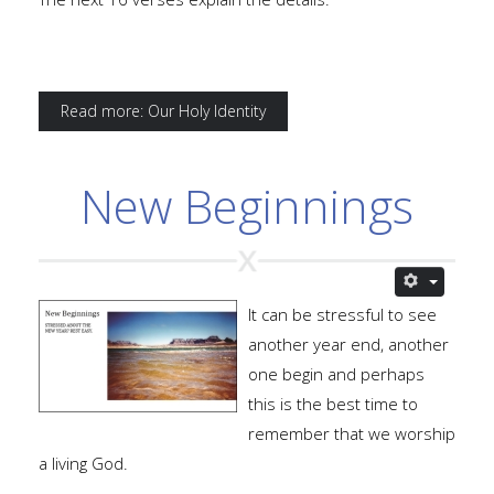
Read more: Our Holy Identity
New Beginnings
It can be stressful to see
another year end, another
one begin and perhaps
this is the best time to
remember that we worship
a living God.