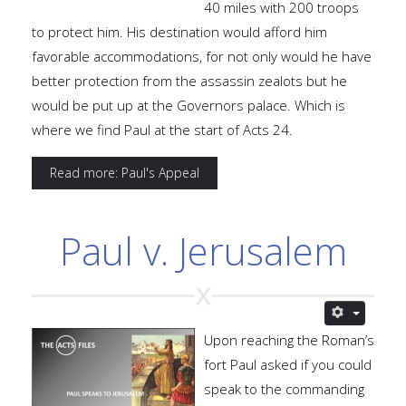
40 miles with 200 troops
to protect him. His destination would afford him
favorable accommodations, for not only would he have
better protection from the assassin zealots but he
would be put up at the Governors palace. Which is
where we find Paul at the start of Acts 24.
Read more: Paul's Appeal
Paul v. Jerusalem
Upon reaching the Roman’s
fort Paul asked if you could
speak to the commanding