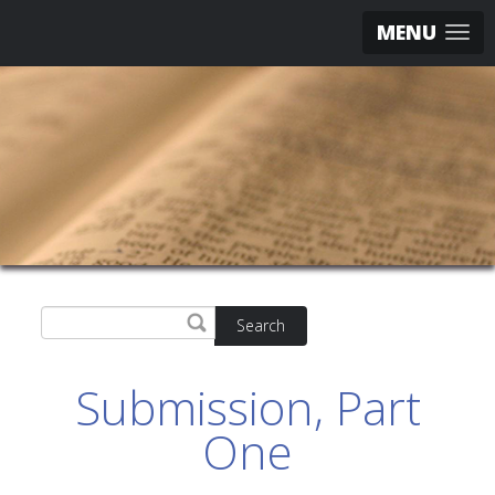
MENU
Search
Submission, Part
One