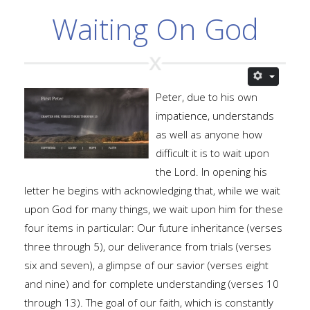
Waiting On God
Peter, due to his own
impatience, understands
as well as anyone how
difficult it is to wait upon
the Lord. In opening his
letter he begins with acknowledging that, while we wait
upon God for many things, we wait upon him for these
four items in particular: Our future inheritance (verses
three through 5), our deliverance from trials (verses
six and seven), a glimpse of our savior (verses eight
and nine) and for complete understanding (verses 10
through 13). The goal of our faith, which is constantly