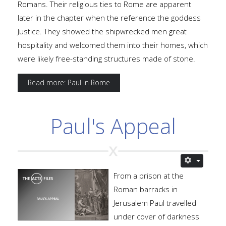
Romans. Their religious ties to Rome are apparent
later in the chapter when the reference the goddess
Justice. They showed the shipwrecked men great
hospitality and welcomed them into their homes, which
were likely free-standing structures made of stone.
Read more: Paul in Rome
Paul's Appeal
From a prison at the
Roman barracks in
Jerusalem Paul travelled
under cover of darkness