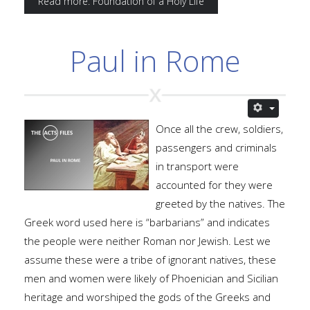
Read more: Foundation of a Holy Life
Paul in Rome
Once all the crew, soldiers,
passengers and criminals
in transport were
accounted for they were
greeted by the natives. The
Greek word used here is “barbarians” and indicates
the people were neither Roman nor Jewish. Lest we
assume these were a tribe of ignorant natives, these
men and women were likely of Phoenician and Sicilian
heritage and worshiped the gods of the Greeks and