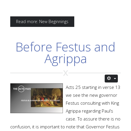
Read more: New Beginnings
Before Festus and
Agrippa
Acts 25 starting in verse 13
we see the new governor
Festus consulting with King
Agrippa regarding Paul’s
case. To assure there is no
confusion, it is important to note that Governor Festus