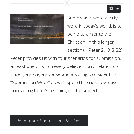
Submission, while a dirty
word in today's world, is to
be no stranger to the
Christian. In this longer
section (1 Peter 2.13-3.22)
Peter provides us with four scenarios for submission,
at least one of which every believer could relate to: a
citizen, a slave, a spouse and a sibling. Consider this
“Submission Week” as we’ll spend the next few days
uncovering Peter’s teaching on the subject.
Read more: Submission, Part One