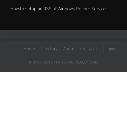
How to setup an RSS of Windows Reader Service
Home
Directory
About
Contact Us
login
© 2015- 2018 THINK-BIBLICALLY.COM