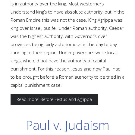
is in authority over the king. Most westerners
understand king’s to have absolute authority, but in the
Roman Empire this was not the case. King Agrippa was
king over Israel, but fell under Roman authority. Caesar
was the highest authority, with Governors over
provinces being fairly autonomous in the day to day
running of their region. Under governors were local
kings, who did not have the authority of capital
punishment. For this reason, Jesus and now Paul had
to be brought before a Roman authority to be tried in a
capital punishment case.
Read more: Before Festus and Agrippa
Paul v. Judaism