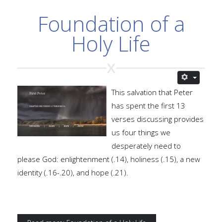
Foundation of a
Holy Life
This salvation that Peter
has spent the first 13
verses discussing provides
us four things we
desperately need to
please God: enlightenment (.14), holiness (.15), a new
identity (.16-.20), and hope (.21).