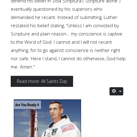
defend his belief in Sola Scriptura (“Scripture alone”)
eventually questioned by his superiors who
demanded he recant. Instead of submitting, Luther
restated his belief stating, “Unless I am convicted by
Scripture and plain reason… my conscience is captive
to the Word of God. I cannot and I will not recant
anything, for to go against conscience is neither right
nor safe. Here I stand, I cannot do otherwise, God help
me. Amen."
Read more: All Saints Day