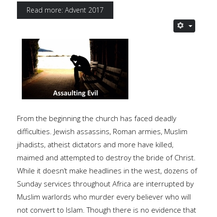
Read more: Advent 2017
From the beginning the church has faced deadly
difficulties. Jewish assassins, Roman armies, Muslim
jihadists, atheist dictators and more have killed,
maimed and attempted to destroy the bride of Christ.
While it doesn’t make headlines in the west, dozens of
Sunday services throughout Africa are interrupted by
Muslim warlords who murder every believer who will
not convert to Islam. Though there is no evidence that