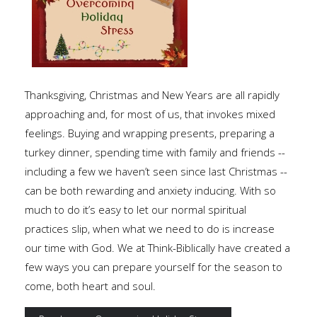
Thanksgiving, Christmas and New Years are all rapidly
approaching and, for most of us, that invokes mixed
feelings. Buying and wrapping presents, preparing a
turkey dinner, spending time with family and friends --
including a few we haven’t seen since last Christmas --
can be both rewarding and anxiety inducing. With so
much to do it’s easy to let our normal spiritual
practices slip, when what we need to do is increase
our time with God. We at Think-Biblically have created a
few ways you can prepare yourself for the season to
come, both heart and soul.