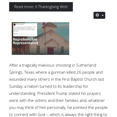
Read more: A Thanksgiving Wish
After a tragically malicious shooting in Sutherland
Springs, Texas where a gunman killed 26 people and
wounded many others in the First Baptist Church last
Sunday, a nation turned to its leadership for
understanding. President Trump stated his prayers
were with the victims and their families and, whatever
you may think of him personally, he pointed the people
to connect with God -- which is always the right thing to