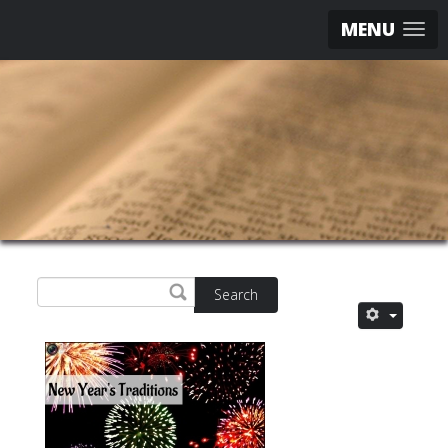
MENU
Search