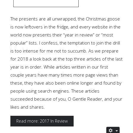
The presents are all unwrapped, the Christmas goose
is now leftovers in the fridge, and every website in the
world now presents their “year in review” or “most
popular” lists. I confess, the temptation to join the drill
is too intense for me not to succumb. As we prepare
for 2018 a look back at the top three articles of the last
year is in order. While articles written in our first
couple years have many times more page views than
these, they have also been online longer and found by
people using search engines. These articles
succeeded because of you, O Gentle Reader, and your
likes and shares.
Read more: 2017 In Review