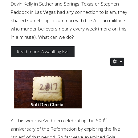
Devin Kelly in Sutherland Springs, Texas or Stephen
Paddock in Las Vegas had any connection to Islam, they
shared something in common with the African militants
who murder believers nearly every week (more on this
in a minute). What can we do?
Read more: Assaulting Evil
th
All this week we’ve been celebrating the 500
anniversary of the Reformation by exploring the five
“solas” of that period. So far we’ve examined Sola