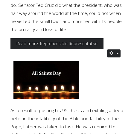
do. Senator Ted Cruz did what the president, who was
half way around the world at the time, could not when
he visited the small town and mourned with its people
the brutality and loss of life.
Read more: Reprehensible Representative
As a result of posting his 95 Thesis and extoling a deep
belief in the infallibility of the Bible and fallibility of the
Pope, Luther was taken to task. He was required to