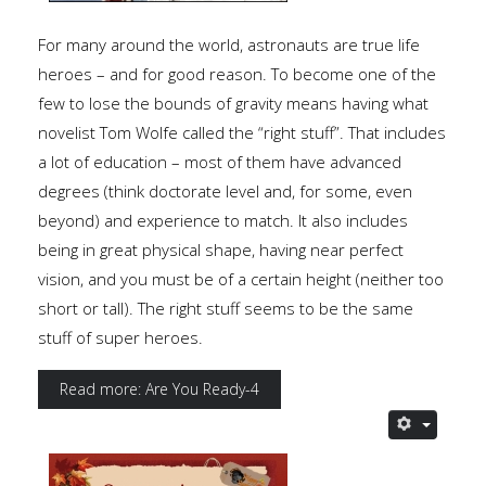
For many around the world, astronauts are true life
heroes – and for good reason. To become one of the
few to lose the bounds of gravity means having what
novelist Tom Wolfe called the “right stuff”. That includes
a lot of education – most of them have advanced
degrees (think doctorate level and, for some, even
beyond) and experience to match. It also includes
being in great physical shape, having near perfect
vision, and you must be of a certain height (neither too
short or tall). The right stuff seems to be the same
stuff of super heroes.
Read more: Are You Ready-4