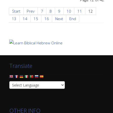
Start
Prev
7
8
9
10
11
12
13
14
15
16
Next
End
Translate
OTHER INFO