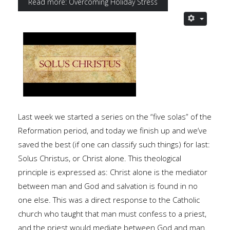
Read more: Overcoming Holiday Stress
Last week we started a series on the “five solas” of the
Reformation period, and today we finish up and we’ve
saved the best (if one can classify such things) for last:
Solus Christus, or Christ alone. This theological
principle is expressed as: Christ alone is the mediator
between man and God and salvation is found in no
one else. This was a direct response to the Catholic
church who taught that man must confess to a priest,
and the priest would mediate between God and man.