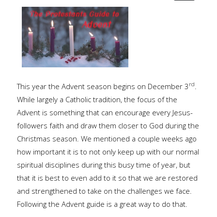
rd
This year the Advent season begins on December 3
.
While largely a Catholic tradition, the focus of the
Advent is something that can encourage every Jesus-
followers faith and draw them closer to God during the
Christmas season. We mentioned a couple weeks ago
how important it is to not only keep up with our normal
spiritual disciplines during this busy time of year, but
that it is best to even add to it so that we are restored
and strengthened to take on the challenges we face.
Following the Advent guide is a great way to do that.