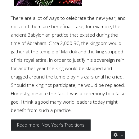
There are a lot of ways to celebrate the new year, and
not all of them are beneficial. Take, for example, the
ancient Babylonian practice that existed during the
time of Abraham. Circa 2,000 BC, the kingdom would
gather at the temple of Marduk and the king stripped
of his royal attire. In order to justify his sovereign rein
for another year the king would be slapped and
dragged around the temple by his ears until he cried.
Should the king not participate, he would be replaced.
Honestly, despite the fact it was a ceremony to a false
god, I think a good many world leaders today might
benefit from such a practice.
Read more: New Year's Traditions