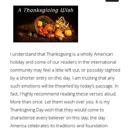
I understand that Thanksgiving is a wholly American
holiday and some of our readers in the international
community may feel a little left out, or possibly slighted
by a shorter entry on this day. I am trusting that any
such emotions will be thwarted by today’s passage. In
fact, I highly recommend reading these verses aloud.
More than once. Let them wash over you. It is my
Thanksgiving Day wish that they would come to
characterize every believer on this day, the day
America celebrates its traditions and foundation.