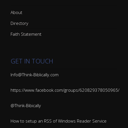
About
Directory
Faith Statement
GET IN TOUCH
Info@Think-Biblically.com
https://www.facebook.com/groups/620829378050965/
@Think-Bibically
How to setup an RSS of Windows Reader Service