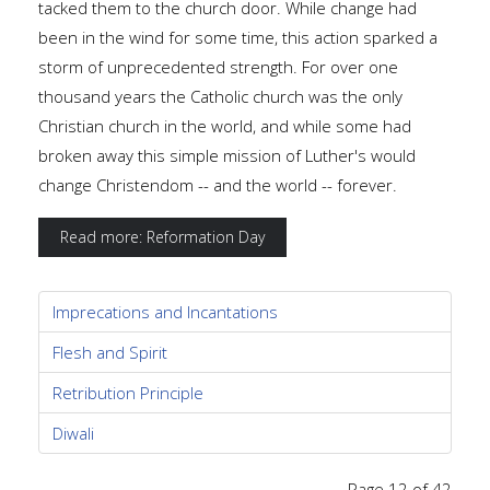
tacked them to the church door. While change had
been in the wind for some time, this action sparked a
storm of unprecedented strength. For over one
thousand years the Catholic church was the only
Christian church in the world, and while some had
broken away this simple mission of Luther's would
change Christendom -- and the world -- forever.
Read more: Reformation Day
Imprecations and Incantations
Flesh and Spirit
Retribution Principle
Diwali
Page 12 of 42