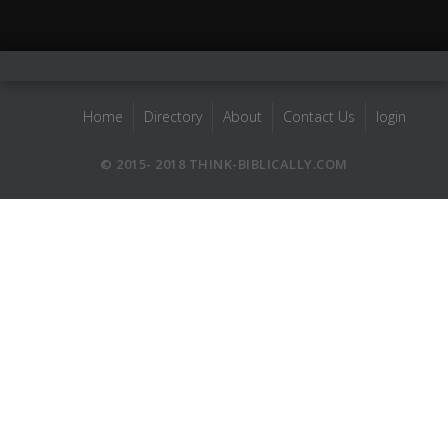
Home
Directory
About
Contact Us
login
© 2015- 2018 THINK-BIBLICALLY.COM