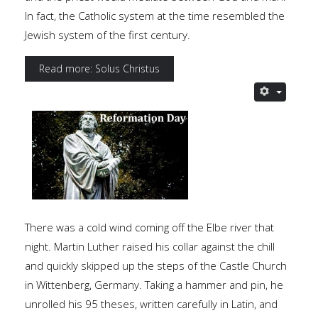
In fact, the Catholic system at the time resembled the
Jewish system of the first century.
Read more: Solus Christus
There was a cold wind coming off the Elbe river that
night. Martin Luther raised his collar against the chill
and quickly skipped up the steps of the Castle Church
in Wittenberg, Germany. Taking a hammer and pin, he
unrolled his 95 theses, written carefully in Latin, and