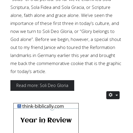
Scriptura, Sola Fidea and Sola Gracia, or Scripture
alone, faith alone and grace alone. We’ve seen the
importance of these first three in today’s culture, and
now we turn to Soli Deo Gloria, or “Glory belongs to
God alone”. Before we begin, however, a special shout
out to my friend Janice who toured the Reformation
landmarks in Germany earlier this year and brought
me back the commemorative cookie that is the graphic
for today’s article.
Read more: Soli Deo Gloria