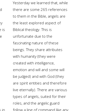
Yesterday we learned that, while
ed
there are some 265 references
to them in the Bible, angels are
ey
the least explored aspect of
e is
Biblical theology. This is
he
unfortunate due to the
fascinating nature of these
beings. They share attributes
with humanity (they were
created with intelligence,
emotion and will and some will
be judged) and with God (they
are spirit entities and therefore
live eternally). There are various
types of angels, suited for their
roles, and the angelic guard
s in
follow a line of command like any