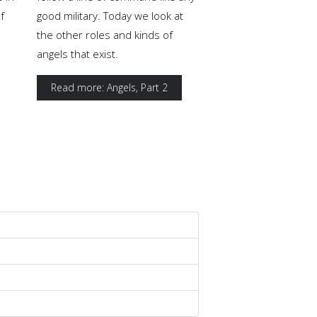
f
good military. Today we look at
the other roles and kinds of
angels that exist.
Read more: Angels, Part 2