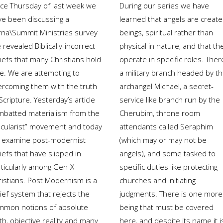
nce Thursday of last week we
During our series we have
ve been discussing a
learned that angels are creat
rna\Summit Ministries survey
beings, spiritual rather than
 revealed Biblically-incorrect
physical in nature, and that th
iefs that many Christians hold
operate in specific roles. Ther
ue. We are attempting to
a military branch headed by t
ercoming them with the truth
archangel Michael, a secret-
Scripture. Yesterday’s article
service like branch run by the
mbatted materialism from the
Cherubim, throne room
ecularist” movement and today
attendants called Seraphim
 examine post-modernist
(which may or may not be
iefs that have slipped in
angels), and some tasked to
rticularly among Gen-X
specific duties like protecting
ristians. Post Modernism is a
churches and initiating
ief system that rejects the
judgments. There is one more
mmon notions of absolute
being that must be covered
th, objective reality and many
here, and despite its name it i