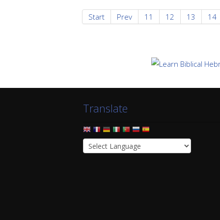
Start
Prev
11
12
13
14
Translate