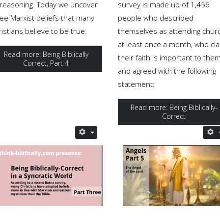
s reasoning. Today we uncover
survey is made up of 1,456
ree Marxist beliefs that many
people who described
istians believe to be true.
themselves as attending chur
at least once a month, who cl
Read more: Being Biblically
their faith is important to the
Correct, Part 4
and agreed with the following
statement:
Read more: Being Biblically-
Correct