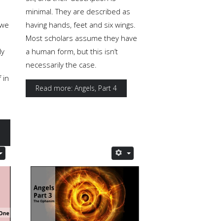
minimal. They are described as
 we
having hands, feet and six wings.
Most scholars assume they have
ly
a human form, but this isn’t
necessarily the case.
 in
Read more: Angels, Part 4