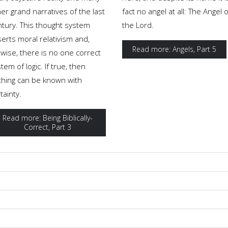
er grand narratives of the last
fact no angel at all: The Angel o
ntury. This thought system
the Lord.
erts moral relativism and,
Read more: Angels, Part 5
ewise, there is no one correct
tem of logic. If true, then
thing can be known with
tainty.
Read more: Being Biblically-
Correct, Part 3