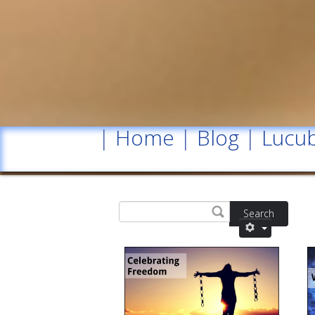
|
Home
|
Blog
|
Lucub
Search