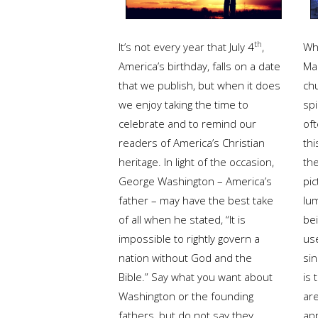
th
It’s not every year that July 4
,
Wha
America’s birthday, falls on a date
Ma
that we publish, but when it does
chu
we enjoy taking the time to
spi
celebrate and to remind our
of
readers of America’s Christian
thi
heritage. In light of the occasion,
th
George Washington – America’s
pic
father – may have the best take
lum
of all when he stated, “It is
be
impossible to rightly govern a
use
nation without God and the
sin
Bible.” Say what you want about
is 
Washington or the founding
ar
fathers, but do not say they
ap