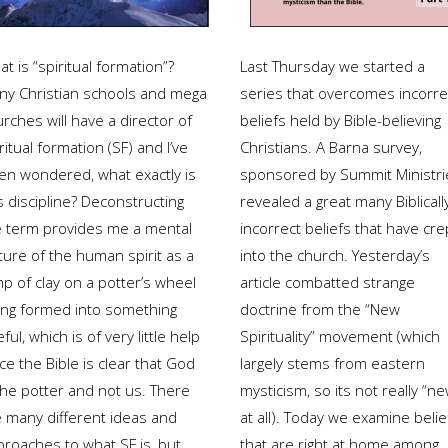
t is “spiritual formation”?
Last Thursday we started a
ny Christian schools and mega
series that overcomes incorre
rches will have a director of
beliefs held by Bible-believing
ritual formation (SF) and I’ve
Christians. A Barna survey,
ten wondered, what exactly is
sponsored by Summit Ministri
s discipline? Deconstructing
revealed a great many Biblicall
e term provides me a mental
incorrect beliefs that have cre
ture of the human spirit as a
into the church. Yesterday’s
p of clay on a potter’s wheel
article combatted strange
ing formed into something
doctrine from the “New
ful, which is of very little help
Spirituality” movement (which
ce the Bible is clear that God
largely stems from eastern
the potter and not us. There
mysticism, so its not really “ne
e many different ideas and
at all). Today we examine belie
proaches to what SF is, but
that are right at home among