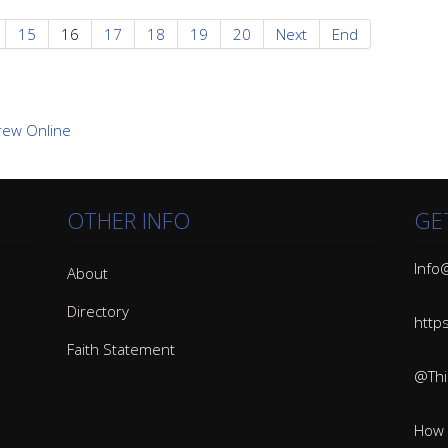
15
16
17
18
19
20
Next
End
OTHER INFO
GE
Info@
About
Directory
http
Faith Statement
@Thin
How 