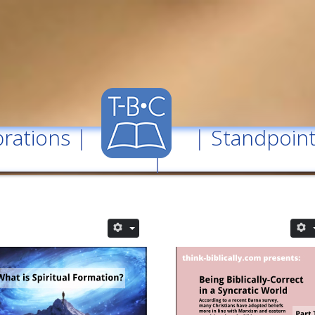
rations
| |
Standpoin
|