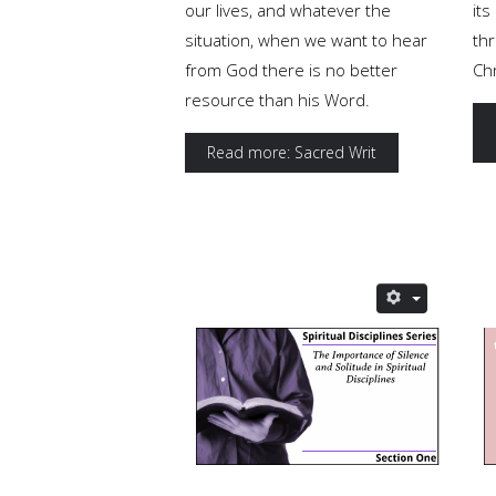
our lives, and whatever the
it
situation, when we want to hear
th
from God there is no better
Chr
resource than his Word.
Read more: Sacred Writ