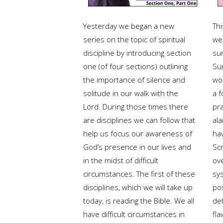
Yesterday we began a new
Thi
series on the topic of spiritual
we
discipline by introducing section
su
one (of four sections) outlining
Su
the importance of silence and
wo
solitude in our walk with the
a 
Lord. During those times there
pra
are disciplines we can follow that
al
help us focus our awareness of
ha
God’s presence in our lives and
Scr
in the midst of difficult
ov
circumstances. The first of these
sy
disciplines, which we will take up
po
today, is reading the Bible. We all
de
have difficult circumstances in
fl