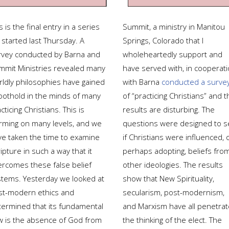
s is the final entry in a series
Summit, a ministry in Manitou
 started last Thursday. A
Springs, Colorado that I
rvey conducted by Barna and
wholeheartedly support and
mmit Ministries revealed many
have served with, in cooperat
rldly philosophies have gained
with Barna
conducted a surve
foothold in the minds of many
of “practicing Christians” and t
cticing Christians. This is
results are disturbing. The
arming on many levels, and we
questions were designed to s
ve taken the time to examine
if Christians were influenced, 
ipture in such a way that it
perhaps adopting, beliefs fro
ercomes these false belief
other ideologies. The results
stems. Yesterday we looked at
show that New Spirituality,
st-modern ethics and
secularism, post-modernism,
termined that its fundamental
and Marxism have all penetra
aw is the absence of God from
the thinking of the elect. The