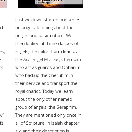
Last week we started our series
ct
on angels, learning about their
origins and basic nature. We
then looked at three classes of
es,
angels, the militant arm lead by
y-
the Archangel Michael, Cherubim
pt
who act as guards and Ophanim
who backup the Cherubim in
their service and transport the
royal chariot. Today we learn
about the only other named
group of angels, the Seraphim.
w”
They are mentioned only once in
fs
all of Scripture, in Isaiah chapter
six, and their description is