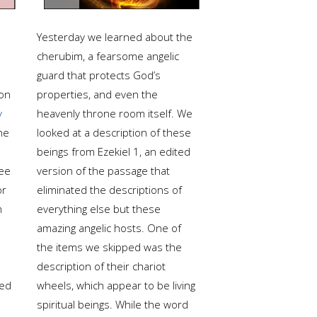
Yesterday we learned about the
cherubim, a fearsome angelic
guard that protects God’s
ion
properties, and even the
y
heavenly throne room itself. We
he
looked at a description of these
beings from Ezekiel 1, an edited
ee
version of the passage that
or
eliminated the descriptions of
m
everything else but these
amazing angelic hosts. One of
the items we skipped was the
description of their chariot
ted
wheels, which appear to be living
spiritual beings. While the word