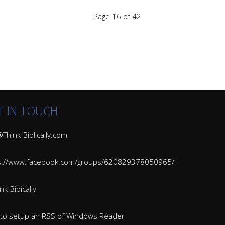
Page 16 of 42
T IN TOUCH
Think-Biblically.com
s://www.facebook.com/groups/620829378050965/
k-Bibically
to setup an RSS of Windows Reader