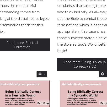
rhaps the most useful
secularists than among those
derstanding comes from
who think biblically. As always,
king at the disciplines colleges
use the Bible to combat these
d seminaries teach for this
false notions which is especial
jor.
appropriate in this case since
those surveyed stated a belief
Read more: Spiritual
the Bible as God’s Word. Let’s
Formation
begin!
Read more: Being Biblically-
Correct, Part 2