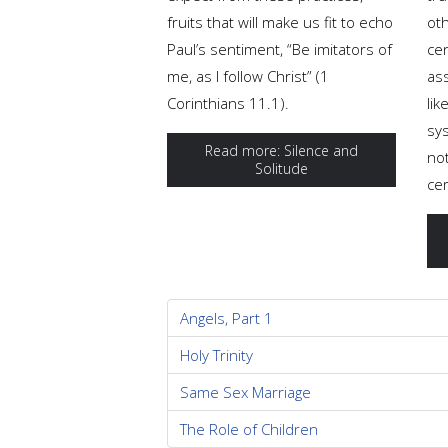
fruits that will make us fit to echo
oth
Paul’s sentiment, “Be imitators of
ce
me, as I follow Christ” (1
ass
Corinthians 11.1).
lik
sys
Read more: Silence and
no
Solitude
cer
Angels, Part 1
Holy Trinity
Same Sex Marriage
The Role of Children