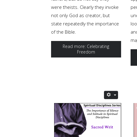
were theists. Clearly they invoke
pe
not only God as creator, but
un
state repeatedly the importance
loo
of the Bible.
an
ma
Read more: Celebrating
Freedom