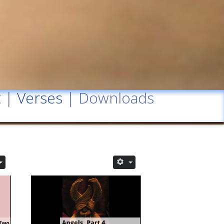
t
|
Verses
| Downloads