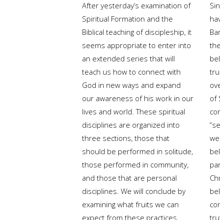
After yesterday’s examination of
Si
Spiritual Formation and the
ha
Biblical teaching of discipleship, it
Ba
seems appropriate to enter into
the
an extended series that will
bel
teach us how to connect with
tr
God in new ways and expand
ov
our awareness of his work in our
of 
lives and world. These spiritual
co
disciplines are organized into
“s
three sections, those that
we
should be performed in solitude,
bel
those performed in community,
pa
and those that are personal
Ch
disciplines. We will conclude by
bel
examining what fruits we can
co
expect from these practices,
tru