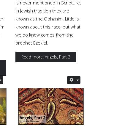
is never mentioned in Scripture,
in Jewish tradition they are
ch
known as the Ophanim. Little is
aim
known about this race, but what
m
we do know comes from the
prophet Ezekiel.
Read more: Angels, Part 3