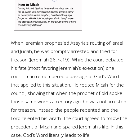
When Jeremiah prophesied Assyria’s routing of Israel
and Judah, he was promptly arrested and tried for
treason (Jeremiah 26.7-.19). While the court debated
his fate (most favoring Jeremiah’s execution) one
councilman remembered a passage of God’s Word
that applied to this situation. He recited Micah for the
council, showing that when the prophet of old spoke
those same words a century ago, he was not arrested
for treason. Instead, the people repented and the
Lord relented his wrath. The court agreed to follow the
precedent of Micah and spared Jeremiah’s life. In this
case, God’s Word literally leads to life.