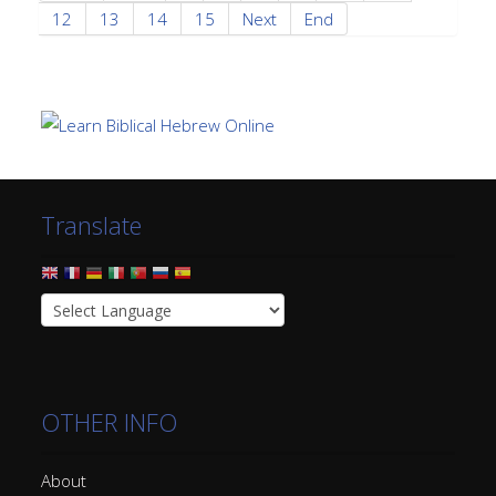
12
13
14
15
Next
End
Translate
OTHER INFO
About