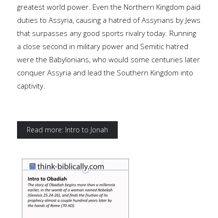
greatest world power. Even the Northern Kingdom paid
duties to Assyria, causing a hatred of Assyrians by Jews
that surpasses any good sports rivalry today. Running
a close second in military power and Semitic hatred
were the Babylonians, who would some centuries later
conquer Assyria and lead the Southern Kingdom into
captivity.
Read more: Intro to Jonah