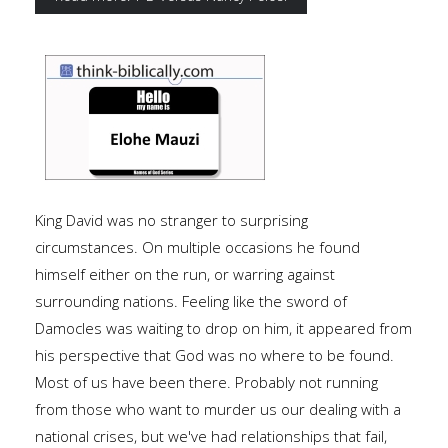
King David was no stranger to surprising
circumstances. On multiple occasions he found
himself either on the run, or warring against
surrounding nations. Feeling like the sword of
Damocles was waiting to drop on him, it appeared from
his perspective that God was no where to be found.
Most of us have been there. Probably not running
from those who want to murder us our dealing with a
national crises, but we've had relationships that fail,