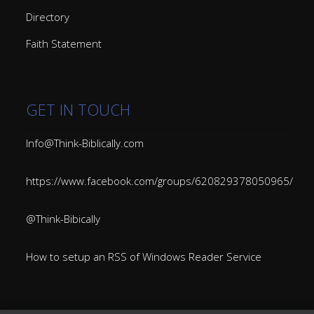
Directory
Faith Statement
GET IN TOUCH
Info@Think-Biblically.com
https://www.facebook.com/groups/620829378050965/
@Think-Bibically
How to setup an RSS of Windows Reader Service