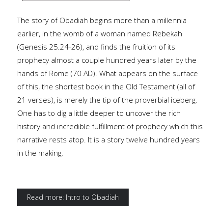
The story of Obadiah begins more than a millennia
earlier, in the womb of a woman named Rebekah
(Genesis 25.24-26), and finds the fruition of its
prophecy almost a couple hundred years later by the
hands of Rome (70 AD). What appears on the surface
of this, the shortest book in the Old Testament (all of
21 verses), is merely the tip of the proverbial iceberg.
One has to dig a little deeper to uncover the rich
history and incredible fulfillment of prophecy which this
narrative rests atop. It is a story twelve hundred years
in the making.
Read more: Intro to Obadiah