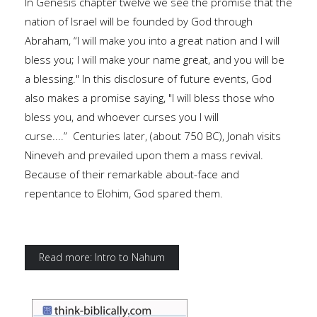
In Genesis chapter twelve we see the promise that the
nation of Israel will be founded by God through
Abraham, “I will make you into a great nation and I will
bless you; I will make your name great, and you will be
a blessing." In this disclosure of future events, God
also makes a promise saying, "I will bless those who
bless you, and whoever curses you I will
curse....” Centuries later, (about 750 BC), Jonah visits
Nineveh and prevailed upon them a mass revival.
Because of their remarkable about-face and
repentance to Elohim, God spared them.
Read more: Intro to Nahum