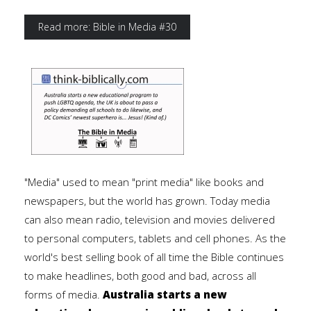
Read more: Bible in Media #30
"Media" used to mean "print media" like books and
newspapers, but the world has grown. Today media
can also mean radio, television and movies delivered
to personal computers, tablets and cell phones. As the
world's best selling book of all time the Bible continues
to make headlines, both good and bad, across all
forms of media.
Australia starts a new