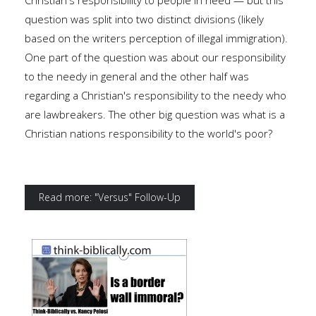
Christian's responsibility to people in need — but this
question was split into two distinct divisions (likely
based on the writers perception of illegal immigration).
One part of the question was about our responsibility
to the needy in general and the other half was
regarding a Christian's responsibility to the needy who
are lawbreakers. The other big question was what is a
Christian nations responsibility to the world's poor?
Read more: "Versus" Follow-Up