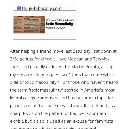
After helping a friend move last Saturday I sat down at
3Margaritas for dinner. I love Mexican and Tex-Mex
food, and proudly ordered the Macho Burrito, asking
my server only one question: "Does that come with a
side of toxic masculinity?" For those who haven't heard,
the term "toxic masculinity" started in America's most
liberal college campuses and has become a topic for
pundits on all the cable news shows. It is defined as a
sharp focus on the pattern of bad behavior men
exhibit, but it also is used as an excuse for feminists
and others to criticize masculinity in general.