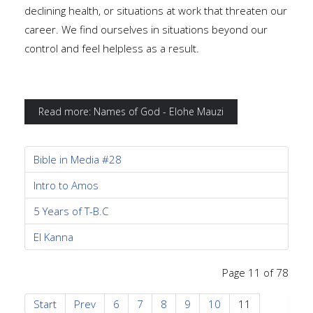
declining health, or situations at work that threaten our
career. We find ourselves in situations beyond our
control and feel helpless as a result.
Read more: Names of God - Elohe Mauzi
Bible in Media #28
Intro to Amos
5 Years of T-B.C
El Kanna
Page 11 of 78
Start
Prev
6
7
8
9
10
11