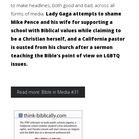
to make headlines, both good and bad, across all
forms of media.
Lady Gaga attempts to shame
Mike Pence and his wife for supporting a
school with Biblical values while claiming to
be a Christian herself, and a California pastor
is ousted from his church after a sermon
teaching the Bible's point of view on LGBTQ
issues.
Read more: Bible in Media #31