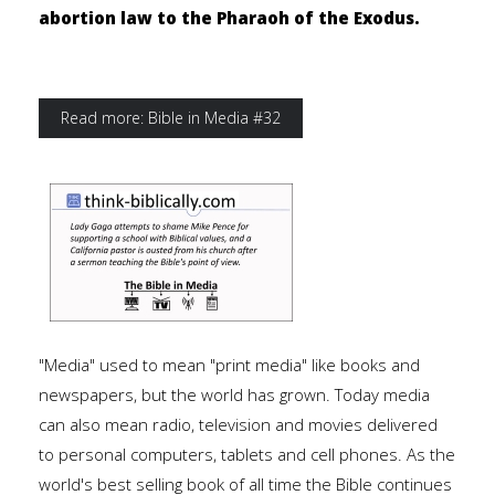
abortion law to the Pharaoh of the Exodus.
Read more: Bible in Media #32
"Media" used to mean "print media" like books and
newspapers, but the world has grown. Today media
can also mean radio, television and movies delivered
to personal computers, tablets and cell phones. As the
world's best selling book of all time the Bible continues