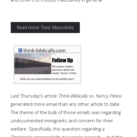
Read more: Toxic Masculinity
Last Thursday's article
Think-Biblically vs. Nancy Pelosi
generated more email than any other article to date.
The theme of the bulk of those emails was regarding
undocumented immigrants and concern for their
welfare. Specifically, the question regarding a