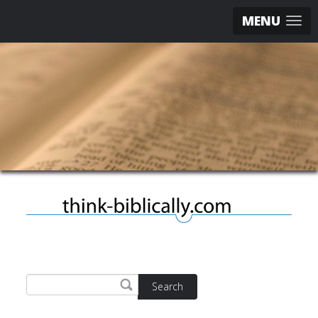
MENU
Search