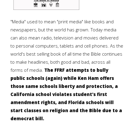
"Media" used to mean "print media" like books and
newspapers, but the world has grown. Today media
can also mean radio, television and movies delivered
to personal computers, tablets and cell phones. As the
world's best selling book of all time the Bible continues
to make headlines, both good and bad, across all
forms of media.
The FFRF attempts to bully
public schools (again) while Ken Ham offers
those same schools liberty and protection, a
California school violates student's first
amendment rights, and Florida schools will
start classes on religion and the Bible due to a
democrat bill.