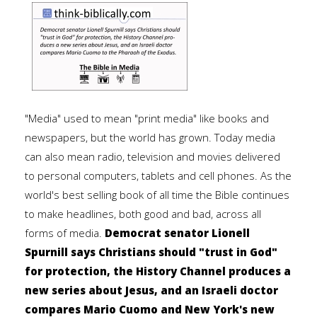
"Media" used to mean "print media" like books and
newspapers, but the world has grown. Today media
can also mean radio, television and movies delivered
to personal computers, tablets and cell phones. As the
world's best selling book of all time the Bible continues
to make headlines, both good and bad, across all
forms of media.
Democrat senator Lionell
Spurnill says Christians should "trust in God"
for protection, the History Channel produces a
new series about Jesus, and an Israeli doctor
compares Mario Cuomo and New York's new