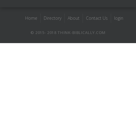
Home
Directory
About
Contact Us
login
© 2015- 2018 THINK-BIBLICALLY.COM