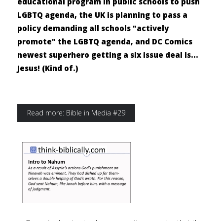
educational program in public schools to push
LGBTQ agenda, the UK is planning to pass a
policy demanding all schools "actively
promote" the LGBTQ agenda, and DC Comics
newest superhero getting a six issue deal is...
Jesus! (Kind of.)
Read more: Bible in Media #29