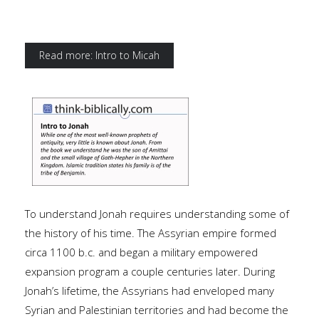
Read more: Intro to Micah
To understand Jonah requires understanding some of
the history of his time. The Assyrian empire formed
circa 1100 b.c. and began a military empowered
expansion program a couple centuries later. During
Jonah’s lifetime, the Assyrians had enveloped many
Syrian and Palestinian territories and had become the