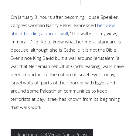
On January 3, hours after becoming House Speaker,
congresswoman Nancy Pelosi expressed
her view
about building a border wal
l
, "The wall is, in my view,
immoral..." I'd like to know what her moral standard is
because, although she is Catholic, it is not the Bible.
Ever since King David built a wall around Jerusalem (a
wall that Nehemiah rebuilt at God's leading), walls have
been important to the nation of Israel. Even today,
Israel walls off parts of their border with Egypt and
around some Palestinian communities to keep
terrorists at bay. Israel has known from its beginning
that walls work.
Read more: T-B Versus Nancy Pelosi